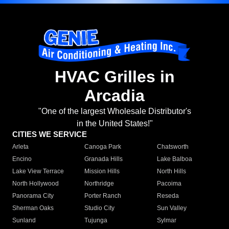
HVAC Grilles in
Arcadia
"One of the largest Wholesale Distributor's
in the United States!"
CITIES WE SERVICE
Arleta
Canoga Park
Chatsworth
Encino
Granada Hills
Lake Balboa
Lake View Terrace
Mission Hills
North Hills
North Hollywood
Northridge
Pacoima
Panorama City
Porter Ranch
Reseda
Sherman Oaks
Studio City
Sun Valley
Sunland
Tujunga
Sylmar