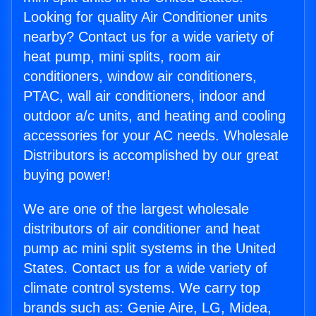
Looking for quality Air Conditioner units
nearby? Contact us for a wide variety of
heat pump, mini splits, room air
conditioners, window air conditioners,
PTAC, wall air conditioners, indoor and
outdoor a/c units, and heating and cooling
accessories for your AC needs. Wholesale
Distributors is accomplished by our great
buying power!
We are one of the largest wholesale
distributors of air conditioner and heat
pump ac mini split systems in the United
States. Contact us for a wide variety of
climate control systems. We carry top
brands such as: Genie Aire, LG, Midea,