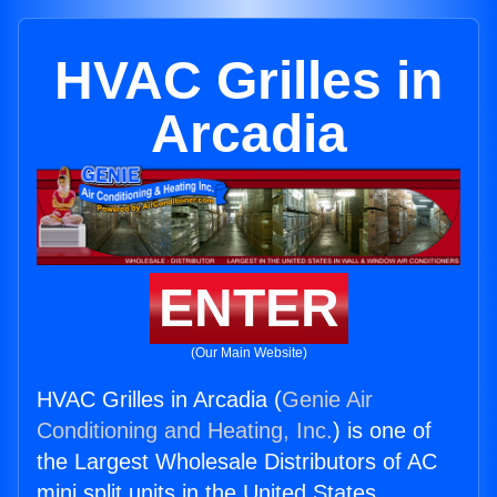
HVAC Grilles in
Arcadia
ENTER
(Our Main Website)
HVAC Grilles in Arcadia (
Genie Air
Conditioning and Heating, Inc.
) is one of
the Largest Wholesale Distributors of AC
mini split units in the United States.