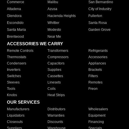
Commerce
Malibu
San Bernardino
Altadena
Azusa
City of Industry
Glendora
Hacienda Heights
Fullerton
Escondido
Whittier
Santa Rosa
Santa Maria
Modesto
Garden Grove
Brentwood
Near Me
ACCESSORIES WE CARRY
Remote Controls
Transformers
Refrigerants
Thermostats
Compressors
Accessories
Condensers
Capacitors
Appliances
Inverters
Supplies
Brackets
Switches
Cassettes
Filters
Sleeves
Linesets
Remotes
Tools
Coils
Freon
Knobs
Heat Strips
OUR SERVICES
Manufacturers
Distributors
Wholesalers
Liquidators
Warranties
Equipment
Closeouts
Discounts
Financing
Suppliers
Warehouse
Specials