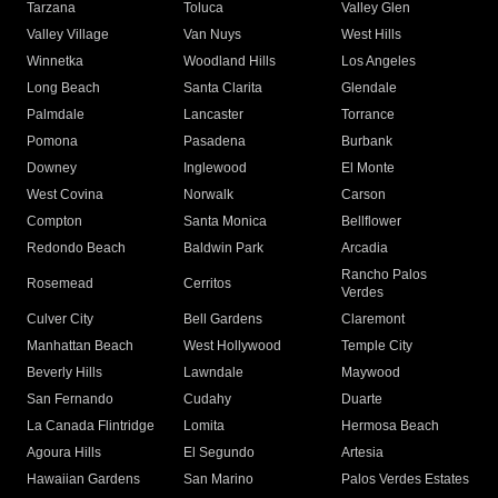
Tarzana
Toluca
Valley Glen
Valley Village
Van Nuys
West Hills
Winnetka
Woodland Hills
Los Angeles
Long Beach
Santa Clarita
Glendale
Palmdale
Lancaster
Torrance
Pomona
Pasadena
Burbank
Downey
Inglewood
El Monte
West Covina
Norwalk
Carson
Compton
Santa Monica
Bellflower
Redondo Beach
Baldwin Park
Arcadia
Rancho Palos
Rosemead
Cerritos
Verdes
Culver City
Bell Gardens
Claremont
Manhattan Beach
West Hollywood
Temple City
Beverly Hills
Lawndale
Maywood
San Fernando
Cudahy
Duarte
La Canada Flintridge
Lomita
Hermosa Beach
Agoura Hills
El Segundo
Artesia
Hawaiian Gardens
San Marino
Palos Verdes Estates