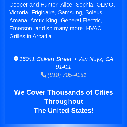
Cooper and Hunter, Alice, Sophia, OLMO,
Victoria, Frigidaire, Samsung, Soleus,
Amana, Arctic King, General Electric,
Emerson, and so many more. HVAC
Grilles in Arcadia.
15041 Calvert Street • Van Nuys, CA
91411
(818) 785-4151
We Cover Thousands of Cities
Throughout
The United States!