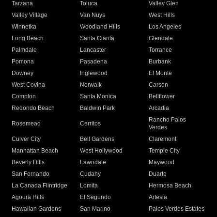
Tarzana
Toluca
Valley Glen
Valley Village
Van Nuys
West Hills
Winnetka
Woodland Hills
Los Angeles
Long Beach
Santa Clarita
Glendale
Palmdale
Lancaster
Torrance
Pomona
Pasadena
Burbank
Downey
Inglewood
El Monte
West Covina
Norwalk
Carson
Compton
Santa Monica
Bellflower
Redondo Beach
Baldwin Park
Arcadia
Rancho Palos
Rosemead
Cerritos
Verdes
Culver City
Bell Gardens
Claremont
Manhattan Beach
West Hollywood
Temple City
Beverly Hills
Lawndale
Maywood
San Fernando
Cudahy
Duarte
La Canada Flintridge
Lomita
Hermosa Beach
Agoura Hills
El Segundo
Artesia
Hawaiian Gardens
San Marino
Palos Verdes Estates