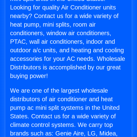
Looking for quality Air Conditioner units
nearby? Contact us for a wide variety of
heat pump, mini splits, room air
conditioners, window air conditioners,
PTAC, wall air conditioners, indoor and
outdoor a/c units, and heating and cooling
accessories for your AC needs. Wholesale
Distributors is accomplished by our great
buying power!
We are one of the largest wholesale
distributors of air conditioner and heat
pump ac mini split systems in the United
States. Contact us for a wide variety of
climate control systems. We carry top
brands such as: Genie Aire, LG, Midea,