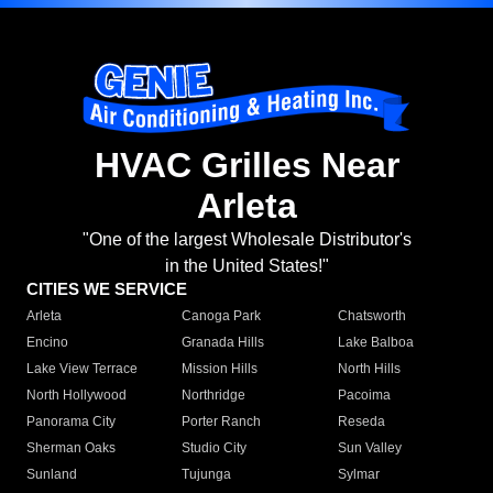
HVAC Grilles Near
Arleta
"One of the largest Wholesale Distributor's
in the United States!"
CITIES WE SERVICE
Arleta
Canoga Park
Chatsworth
Encino
Granada Hills
Lake Balboa
Lake View Terrace
Mission Hills
North Hills
North Hollywood
Northridge
Pacoima
Panorama City
Porter Ranch
Reseda
Sherman Oaks
Studio City
Sun Valley
Sunland
Tujunga
Sylmar