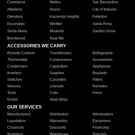
Commerce
Malibu
San Bernardino
Altadena
Azusa
City of Industry
Glendora
Hacienda Heights
Fullerton
Escondido
Whittier
Santa Rosa
Santa Maria
Modesto
Garden Grove
Brentwood
Near Me
ACCESSORIES WE CARRY
Remote Controls
Transformers
Refrigerants
Thermostats
Compressors
Accessories
Condensers
Capacitors
Appliances
Inverters
Supplies
Brackets
Switches
Cassettes
Filters
Sleeves
Linesets
Remotes
Tools
Coils
Freon
Knobs
Heat Strips
OUR SERVICES
Manufacturers
Distributors
Wholesalers
Liquidators
Warranties
Equipment
Closeouts
Discounts
Financing
Suppliers
Warehouse
Specials