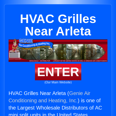
HVAC Grilles
Near Arleta
ENTER
(Our Main Website)
HVAC Grilles Near Arleta (
Genie Air
Conditioning and Heating, Inc.
) is one of
the Largest Wholesale Distributors of AC
mini split units in the United States.