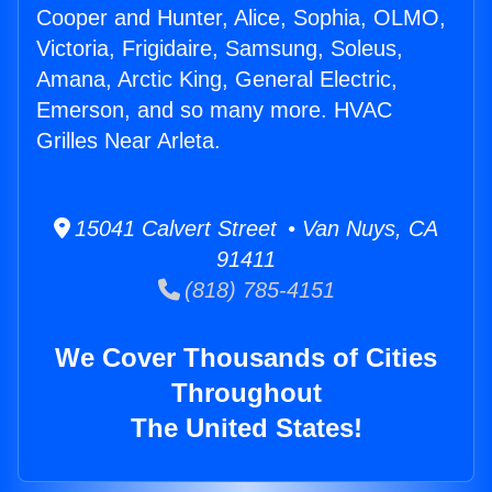
Cooper and Hunter, Alice, Sophia, OLMO,
Victoria, Frigidaire, Samsung, Soleus,
Amana, Arctic King, General Electric,
Emerson, and so many more. HVAC
Grilles Near Arleta.
15041 Calvert Street • Van Nuys, CA
91411
(818) 785-4151
We Cover Thousands of Cities
Throughout
The United States!