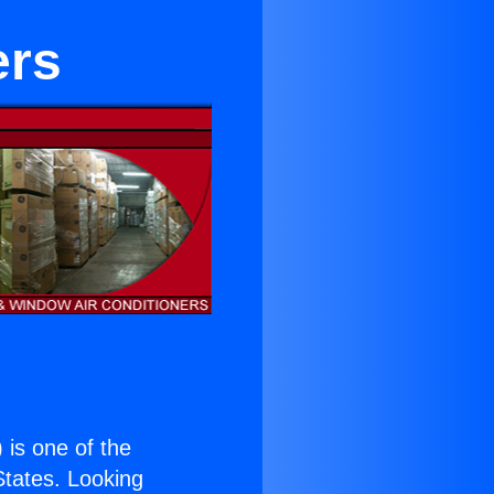
ers
) is one of the
 States. Looking