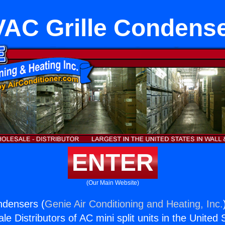
AC Grille Condens
ENTER
(Our Main Website)
ndensers (
Genie Air Conditioning and Heating, Inc.
e Distributors of AC mini split units in the United