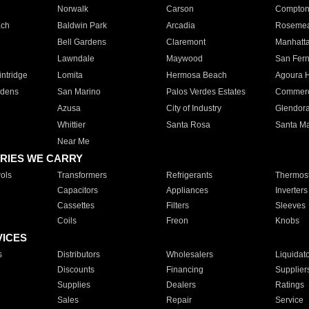
Norwalk
Carson
Compto
ach
Baldwin Park
Arcadia
Roseme
Bell Gardens
Claremont
Manhatt
Lawndale
Maywood
San Fer
ntridge
Lomita
Hermosa Beach
Agoura H
rdens
San Marino
Palos Verdes Estates
Commer
Azusa
City of Industry
Glendor
Whittier
Santa Rosa
Santa Ma
Near Me
RIES WE CARRY
ols
Transformers
Refrigerants
Thermost
Capacitors
Appliances
Inverters
Cassettes
Filters
Sleeves
Coils
Freon
Knobs
VICES
s
Distributors
Wholesalers
Liquidat
Discounts
Financing
Supplier
Supplies
Dealers
Ratings
Sales
Repair
Service