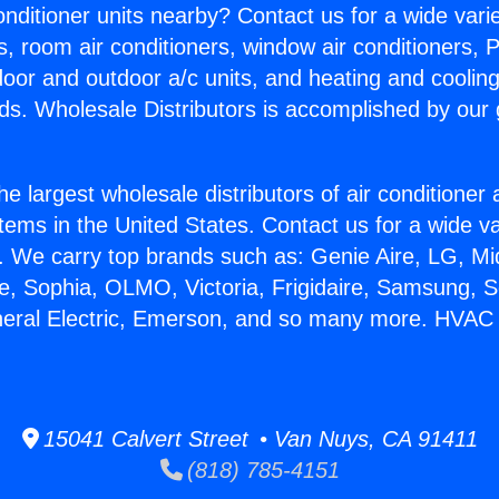
Conditioner units nearby? Contact us for a wide vari
s, room air conditioners, window air conditioners, P
ndoor and outdoor a/c units, and heating and coolin
ds. Wholesale Distributors is accomplished by our 
he largest wholesale distributors of air conditione
stems in the United States. Contact us for a wide va
. We carry top brands such as: Genie Aire, LG, M
ce, Sophia, OLMO, Victoria, Frigidaire, Samsung, 
neral Electric, Emerson, and so many more. HVAC 
15041 Calvert Street • Van Nuys, CA 91411
(818) 785-4151