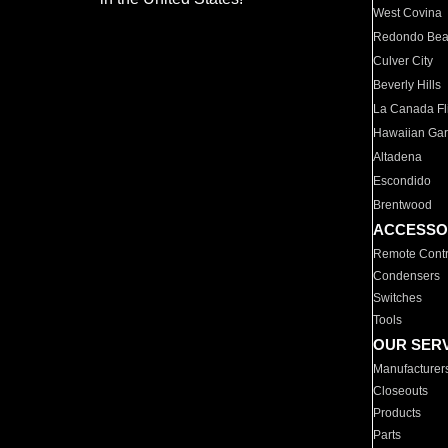
West Covina
Redondo Be
Culver City
Beverly Hills
La Canada Fli
Hawaiian Ga
Altadena
Escondido
Brentwood
ACCESSO
Remote Contr
Condensers
Switches
Tools
OUR SER
Manufacturer
Closeouts
Products
Parts