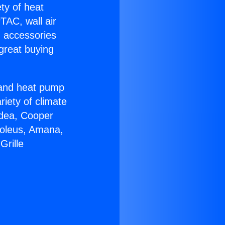
ety of heat
TAC, wall air
g accessories
great buying
r and heat pump
riety of climate
idea, Cooper
Soleus, Amana,
Grille