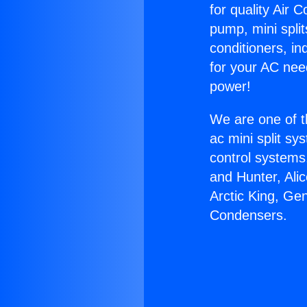
for quality Air 
pump, mini split
conditioners, i
for your AC nee
power!
We are one of t
ac mini split sy
control systems
and Hunter, Ali
Arctic King, Ge
Condensers.