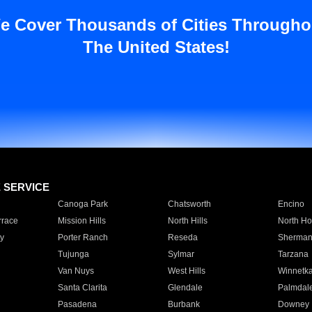
e Cover Thousands of Cities Througho
The United States!
E SERVICE
Canoga Park
Chatsworth
Encino
rrace
Mission Hills
North Hills
North Ho
y
Porter Ranch
Reseda
Sherman
Tujunga
Sylmar
Tarzana
Van Nuys
West Hills
Winnetk
Santa Clarita
Glendale
Palmdal
Pasadena
Burbank
Downey