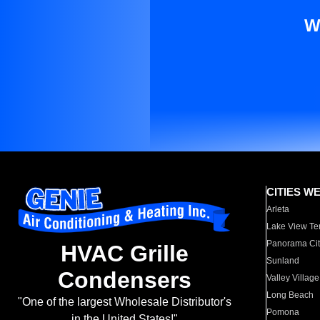
W
CITIES W
Arleta
Lake View Te
Panorama Cit
HVAC Grille
Sunland
Condensers
Valley Village
Long Beach
"One of the largest Wholesale Distributor's
Pomona
in the United States!"