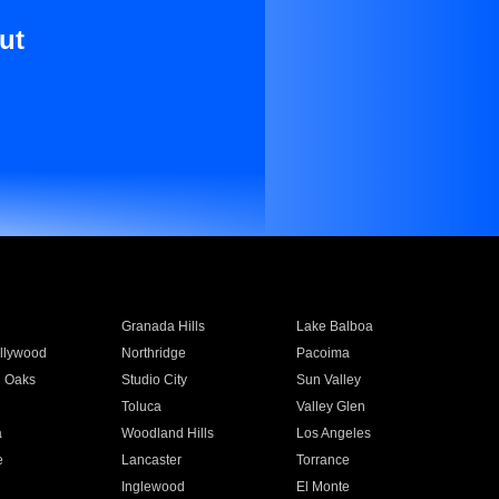
ut
Granada Hills
Lake Balboa
llywood
Northridge
Pacoima
 Oaks
Studio City
Sun Valley
Toluca
Valley Glen
a
Woodland Hills
Los Angeles
e
Lancaster
Torrance
Inglewood
El Monte