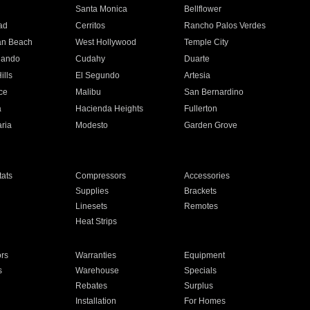
n
Santa Monica
Bellflower
ad
Cerritos
Rancho Palos Verdes
an Beach
West Hollywood
Temple City
nando
Cudahy
Duarte
ills
El Segundo
Artesia
ce
Malibu
San Bernardino
a
Hacienda Heights
Fullerton
ria
Modesto
Garden Grove
ats
Compressors
Accessories
Supplies
Brackets
Linesets
Remotes
Heat Strips
ors
Warranties
Equipment
s
Warehouse
Specials
Rebates
Surplus
Installation
For Homes