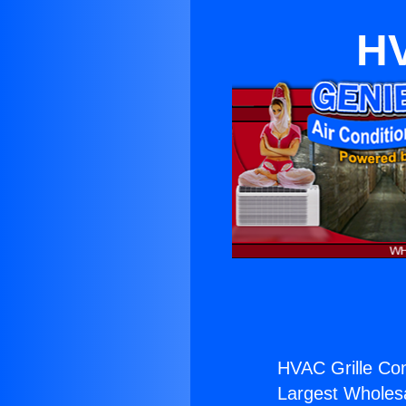
HV
HVAC Grille Co
Largest Wholesal