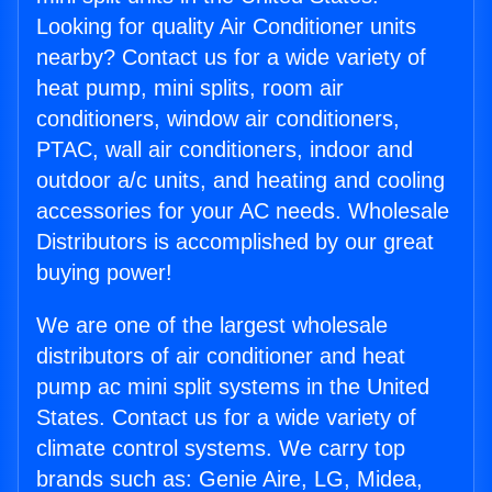
Looking for quality Air Conditioner units
nearby? Contact us for a wide variety of
heat pump, mini splits, room air
conditioners, window air conditioners,
PTAC, wall air conditioners, indoor and
outdoor a/c units, and heating and cooling
accessories for your AC needs. Wholesale
Distributors is accomplished by our great
buying power!
We are one of the largest wholesale
distributors of air conditioner and heat
pump ac mini split systems in the United
States. Contact us for a wide variety of
climate control systems. We carry top
brands such as: Genie Aire, LG, Midea,