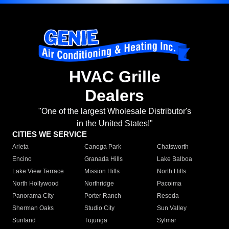
HVAC Grille
Dealers
"One of the largest Wholesale Distributor's
in the United States!"
CITIES WE SERVICE
Arleta
Canoga Park
Chatsworth
Encino
Granada Hills
Lake Balboa
Lake View Terrace
Mission Hills
North Hills
North Hollywood
Northridge
Pacoima
Panorama City
Porter Ranch
Reseda
Sherman Oaks
Studio City
Sun Valley
Sunland
Tujunga
Sylmar