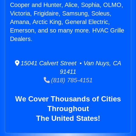
Cooper and Hunter, Alice, Sophia, OLMO,
Victoria, Frigidaire, Samsung, Soleus,
Amana, Arctic King, General Electric,
Emerson, and so many more. HVAC Grille
Dealers.
15041 Calvert Street • Van Nuys, CA
91411
(818) 785-4151
We Cover Thousands of Cities
Throughout
The United States!