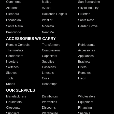
Commerce
Malibu
San Bernardino
Altadena
Azusa
City of Industry
Glendora
Hacienda Heights
Fullerton
Escondido
Whittier
Santa Rosa
Santa Maria
Modesto
Garden Grove
Brentwood
Near Me
ACCESSORIES WE CARRY
Remote Controls
Transformers
Refrigerants
Thermostats
Compressors
Accessories
Condensers
Capacitors
Appliances
Inverters
Supplies
Brackets
Switches
Cassettes
Filters
Sleeves
Linesets
Remotes
Tools
Coils
Freon
Knobs
Heat Strips
OUR SERVICES
Manufacturers
Distributors
Wholesalers
Liquidators
Warranties
Equipment
Closeouts
Discounts
Financing
Suppliers
Warehouse
Specials