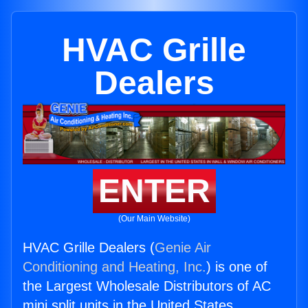
HVAC Grille
Dealers
ENTER
(Our Main Website)
HVAC Grille Dealers (
Genie Air
Conditioning and Heating, Inc.
) is one of
the Largest Wholesale Distributors of AC
mini split units in the United States.