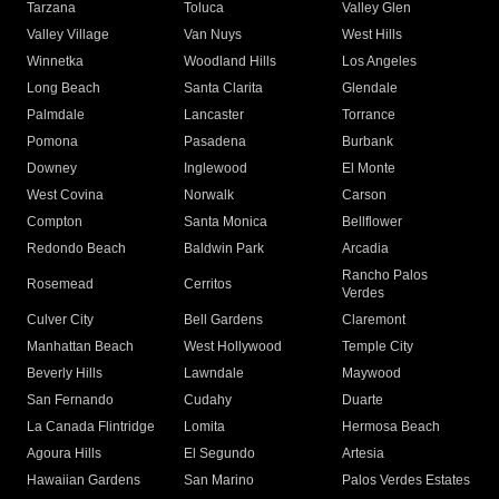
Tarzana
Toluca
Valley Glen
Valley Village
Van Nuys
West Hills
Winnetka
Woodland Hills
Los Angeles
Long Beach
Santa Clarita
Glendale
Palmdale
Lancaster
Torrance
Pomona
Pasadena
Burbank
Downey
Inglewood
El Monte
West Covina
Norwalk
Carson
Compton
Santa Monica
Bellflower
Redondo Beach
Baldwin Park
Arcadia
Rancho Palos
Rosemead
Cerritos
Verdes
Culver City
Bell Gardens
Claremont
Manhattan Beach
West Hollywood
Temple City
Beverly Hills
Lawndale
Maywood
San Fernando
Cudahy
Duarte
La Canada Flintridge
Lomita
Hermosa Beach
Agoura Hills
El Segundo
Artesia
Hawaiian Gardens
San Marino
Palos Verdes Estates