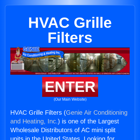
HVAC Grille
Filters
ENTER
(Our Main Website)
HVAC Grille Filters (
Genie Air Conditioning
and Heating, Inc.
) is one of the Largest
Wholesale Distributors of AC mini split
units in the United States. Looking for