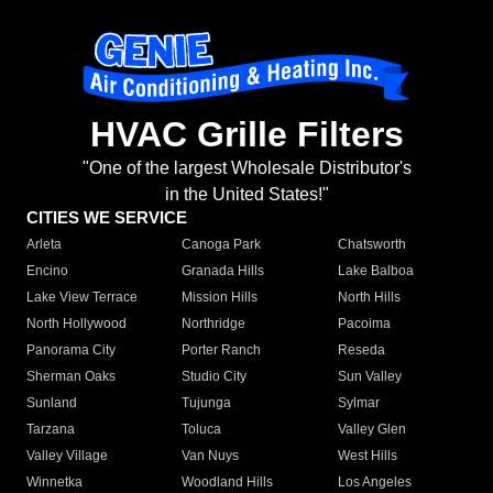
HVAC Grille Filters
"One of the largest Wholesale Distributor's
in the United States!"
CITIES WE SERVICE
Arleta
Canoga Park
Chatsworth
Encino
Granada Hills
Lake Balboa
Lake View Terrace
Mission Hills
North Hills
North Hollywood
Northridge
Pacoima
Panorama City
Porter Ranch
Reseda
Sherman Oaks
Studio City
Sun Valley
Sunland
Tujunga
Sylmar
Tarzana
Toluca
Valley Glen
Valley Village
Van Nuys
West Hills
Winnetka
Woodland Hills
Los Angeles