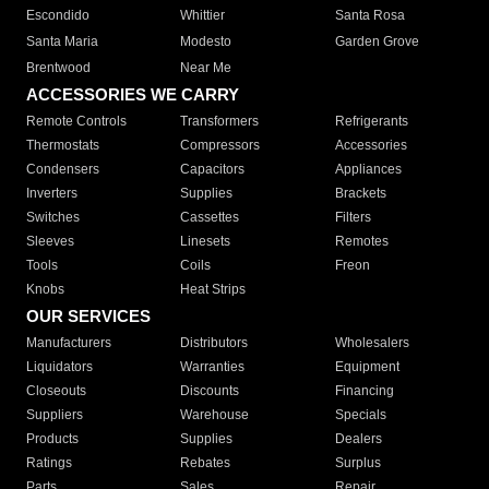
Escondido
Whittier
Santa Rosa
Santa Maria
Modesto
Garden Grove
Brentwood
Near Me
ACCESSORIES WE CARRY
Remote Controls
Transformers
Refrigerants
Thermostats
Compressors
Accessories
Condensers
Capacitors
Appliances
Inverters
Supplies
Brackets
Switches
Cassettes
Filters
Sleeves
Linesets
Remotes
Tools
Coils
Freon
Knobs
Heat Strips
OUR SERVICES
Manufacturers
Distributors
Wholesalers
Liquidators
Warranties
Equipment
Closeouts
Discounts
Financing
Suppliers
Warehouse
Specials
Products
Supplies
Dealers
Ratings
Rebates
Surplus
Parts
Sales
Repair