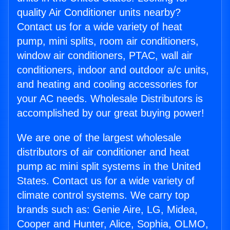
quality Air Conditioner units nearby?
Contact us for a wide variety of heat
pump, mini splits, room air conditioners,
window air conditioners, PTAC, wall air
conditioners, indoor and outdoor a/c units,
and heating and cooling accessories for
your AC needs. Wholesale Distributors is
accomplished by our great buying power!
We are one of the largest wholesale
distributors of air conditioner and heat
pump ac mini split systems in the United
States. Contact us for a wide variety of
climate control systems. We carry top
brands such as: Genie Aire, LG, Midea,
Cooper and Hunter, Alice, Sophia, OLMO,