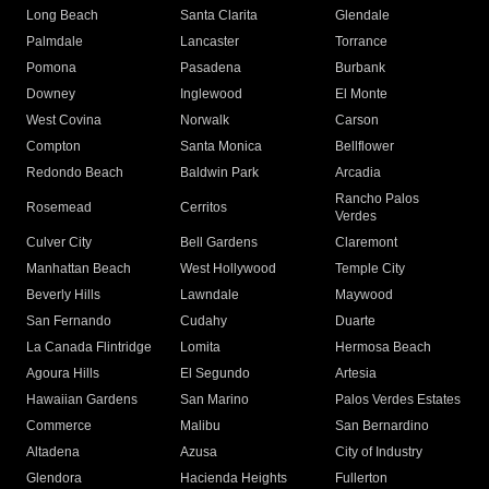
Long Beach
Santa Clarita
Glendale
Palmdale
Lancaster
Torrance
Pomona
Pasadena
Burbank
Downey
Inglewood
El Monte
West Covina
Norwalk
Carson
Compton
Santa Monica
Bellflower
Redondo Beach
Baldwin Park
Arcadia
Rancho Palos
Rosemead
Cerritos
Verdes
Culver City
Bell Gardens
Claremont
Manhattan Beach
West Hollywood
Temple City
Beverly Hills
Lawndale
Maywood
San Fernando
Cudahy
Duarte
La Canada Flintridge
Lomita
Hermosa Beach
Agoura Hills
El Segundo
Artesia
Hawaiian Gardens
San Marino
Palos Verdes Estates
Commerce
Malibu
San Bernardino
Altadena
Azusa
City of Industry
Glendora
Hacienda Heights
Fullerton