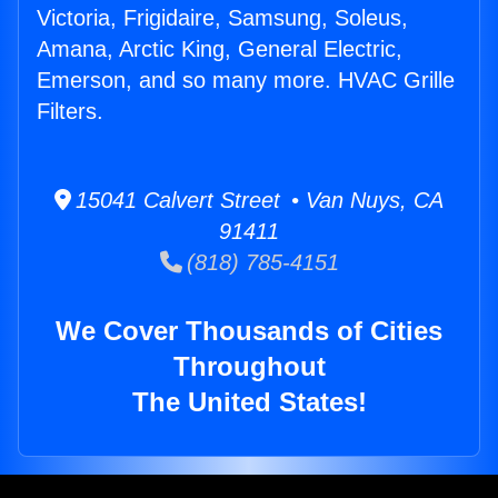
Victoria, Frigidaire, Samsung, Soleus,
Amana, Arctic King, General Electric,
Emerson, and so many more. HVAC Grille
Filters.
15041 Calvert Street • Van Nuys, CA
91411
(818) 785-4151
We Cover Thousands of Cities
Throughout
The United States!