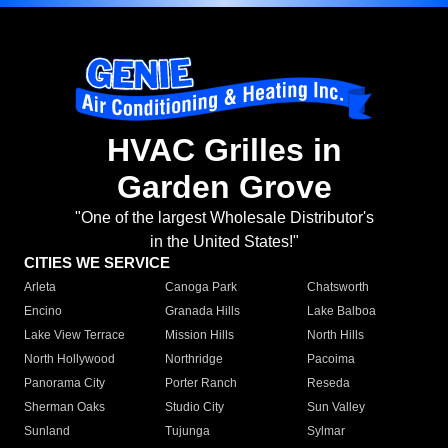
HVAC Grilles in
Garden Grove
"One of the largest Wholesale Distributor's
in the United States!"
CITIES WE SERVICE
Arleta
Canoga Park
Chatsworth
Encino
Granada Hills
Lake Balboa
Lake View Terrace
Mission Hills
North Hills
North Hollywood
Northridge
Pacoima
Panorama City
Porter Ranch
Reseda
Sherman Oaks
Studio City
Sun Valley
Sunland
Tujunga
Sylmar