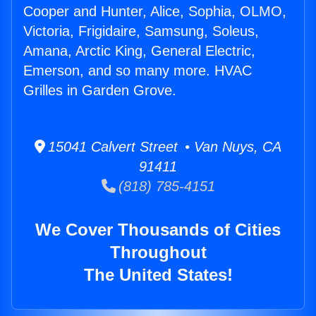
Cooper and Hunter, Alice, Sophia, OLMO,
Victoria, Frigidaire, Samsung, Soleus,
Amana, Arctic King, General Electric,
Emerson, and so many more. HVAC
Grilles in Garden Grove.
15041 Calvert Street • Van Nuys, CA
91411
(818) 785-4151
We Cover Thousands of Cities
Throughout
The United States!