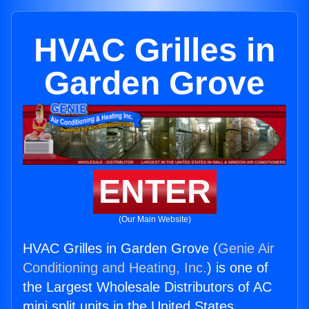
HVAC Grilles in
Garden Grove
ENTER
(Our Main Website)
HVAC Grilles in Garden Grove (
Genie Air
Conditioning and Heating, Inc.
) is one of
the Largest Wholesale Distributors of AC
mini split units in the United States.