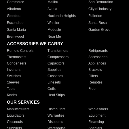
Commerce
Malibu
San Bernardino
Altadena
Azusa
City of Industry
Glendora
Hacienda Heights
Fullerton
Escondido
Whittier
Santa Rosa
Santa Maria
Modesto
Garden Grove
Brentwood
Near Me
ACCESSORIES WE CARRY
Remote Controls
Transformers
Refrigerants
Thermostats
Compressors
Accessories
Condensers
Capacitors
Appliances
Inverters
Supplies
Brackets
Switches
Cassettes
Filters
Sleeves
Linesets
Remotes
Tools
Coils
Freon
Knobs
Heat Strips
OUR SERVICES
Manufacturers
Distributors
Wholesalers
Liquidators
Warranties
Equipment
Closeouts
Discounts
Financing
Suppliers
Warehouse
Specials