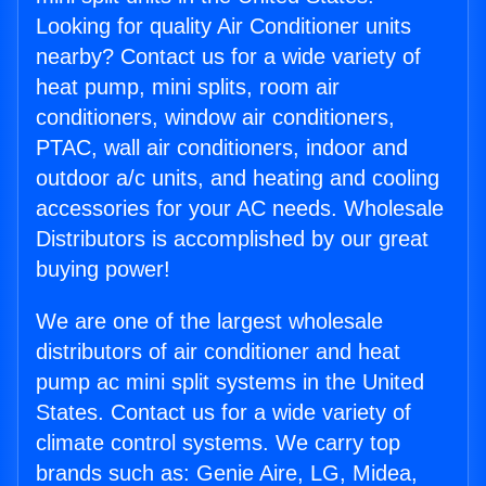
Looking for quality Air Conditioner units
nearby? Contact us for a wide variety of
heat pump, mini splits, room air
conditioners, window air conditioners,
PTAC, wall air conditioners, indoor and
outdoor a/c units, and heating and cooling
accessories for your AC needs. Wholesale
Distributors is accomplished by our great
buying power!
We are one of the largest wholesale
distributors of air conditioner and heat
pump ac mini split systems in the United
States. Contact us for a wide variety of
climate control systems. We carry top
brands such as: Genie Aire, LG, Midea,