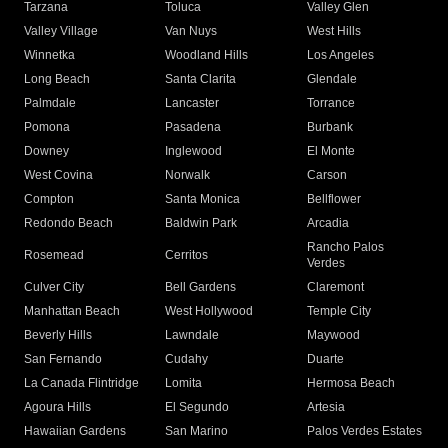
Tarzana
Toluca
Valley Glen
Valley Village
Van Nuys
West Hills
Winnetka
Woodland Hills
Los Angeles
Long Beach
Santa Clarita
Glendale
Palmdale
Lancaster
Torrance
Pomona
Pasadena
Burbank
Downey
Inglewood
El Monte
West Covina
Norwalk
Carson
Compton
Santa Monica
Bellflower
Redondo Beach
Baldwin Park
Arcadia
Rancho Palos
Rosemead
Cerritos
Verdes
Culver City
Bell Gardens
Claremont
Manhattan Beach
West Hollywood
Temple City
Beverly Hills
Lawndale
Maywood
San Fernando
Cudahy
Duarte
La Canada Flintridge
Lomita
Hermosa Beach
Agoura Hills
El Segundo
Artesia
Hawaiian Gardens
San Marino
Palos Verdes Estates