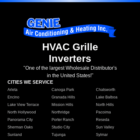
HVAC Grille
Inverters
"One of the largest Wholesale Distributor's
in the United States!"
CITIES WE SERVICE
Arleta
Canoga Park
Chatsworth
Encino
Granada Hills
Lake Balboa
Lake View Terrace
Mission Hills
North Hills
North Hollywood
Northridge
Pacoima
Panorama City
Porter Ranch
Reseda
Sherman Oaks
Studio City
Sun Valley
Sunland
Tujunga
Sylmar