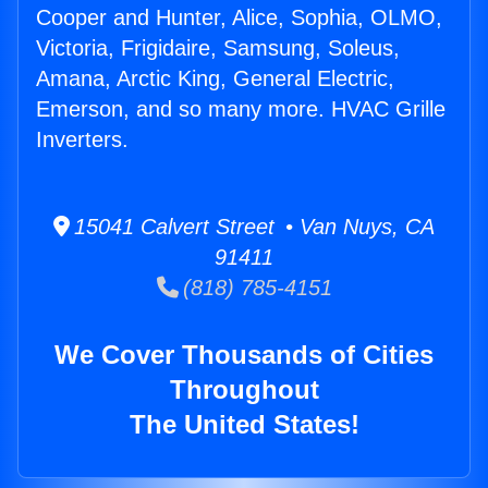
Cooper and Hunter, Alice, Sophia, OLMO,
Victoria, Frigidaire, Samsung, Soleus,
Amana, Arctic King, General Electric,
Emerson, and so many more. HVAC Grille
Inverters.
15041 Calvert Street • Van Nuys, CA
91411
(818) 785-4151
We Cover Thousands of Cities
Throughout
The United States!