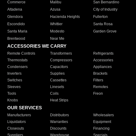
Commerce
Malibu
San Bernardino
Altadena
Azusa
City of Industry
Glendora
Hacienda Heights
Fullerton
Escondido
Whittier
Santa Rosa
Santa Maria
Modesto
Garden Grove
Brentwood
Near Me
ACCESSORIES WE CARRY
Remote Controls
Transformers
Refrigerants
Thermostats
Compressors
Accessories
Condensers
Capacitors
Appliances
Inverters
Supplies
Brackets
Switches
Cassettes
Filters
Sleeves
Linesets
Remotes
Tools
Coils
Freon
Knobs
Heat Strips
OUR SERVICES
Manufacturers
Distributors
Wholesalers
Liquidators
Warranties
Equipment
Closeouts
Discounts
Financing
Suppliers
Warehouse
Specials