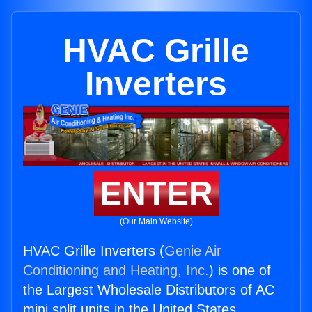
HVAC Grille
Inverters
ENTER
(Our Main Website)
HVAC Grille Inverters (
Genie Air
Conditioning and Heating, Inc.
) is one of
the Largest Wholesale Distributors of AC
mini split units in the United States.