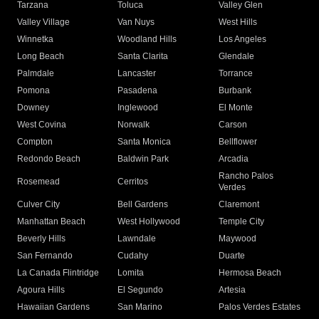
Tarzana
Toluca
Valley Glen
Valley Village
Van Nuys
West Hills
Winnetka
Woodland Hills
Los Angeles
Long Beach
Santa Clarita
Glendale
Palmdale
Lancaster
Torrance
Pomona
Pasadena
Burbank
Downey
Inglewood
El Monte
West Covina
Norwalk
Carson
Compton
Santa Monica
Bellflower
Redondo Beach
Baldwin Park
Arcadia
Rancho Palos
Rosemead
Cerritos
Verdes
Culver City
Bell Gardens
Claremont
Manhattan Beach
West Hollywood
Temple City
Beverly Hills
Lawndale
Maywood
San Fernando
Cudahy
Duarte
La Canada Flintridge
Lomita
Hermosa Beach
Agoura Hills
El Segundo
Artesia
Hawaiian Gardens
San Marino
Palos Verdes Estates