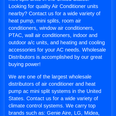
Looking for quality Air Conditioner units
nearby? Contact us for a wide variety of
heat pump, mini splits, room air
conditioners, window air conditioners,
PTAC, wall air conditioners, indoor and
outdoor a/c units, and heating and cooling
accessories for your AC needs. Wholesale
Distributors is accomplished by our great
buying power!
We are one of the largest wholesale
distributors of air conditioner and heat
pump ac mini split systems in the United
States. Contact us for a wide variety of
climate control systems. We carry top
brands such as: Genie Aire, LG, Midea,