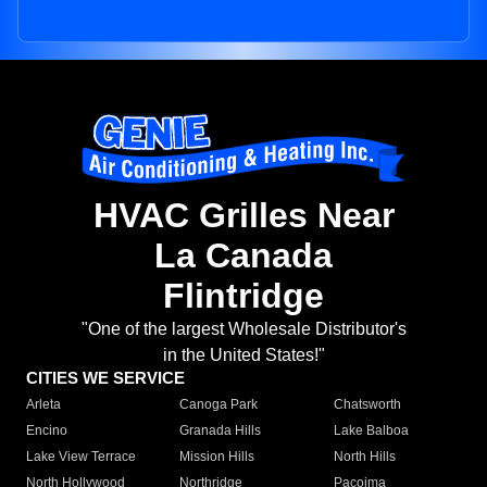
HVAC Grilles Near
La Canada
Flintridge
"One of the largest Wholesale Distributor's
in the United States!"
CITIES WE SERVICE
Arleta
Canoga Park
Chatsworth
Encino
Granada Hills
Lake Balboa
Lake View Terrace
Mission Hills
North Hills
North Hollywood
Northridge
Pacoima