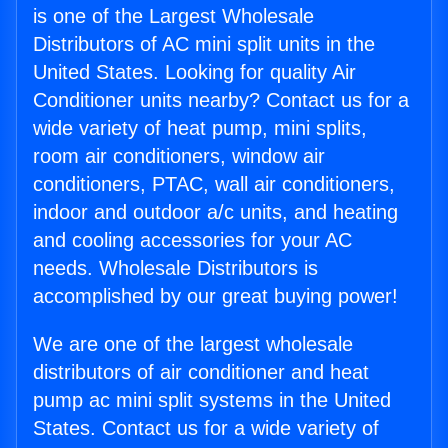
is one of the Largest Wholesale
Distributors of AC mini split units in the
United States. Looking for quality Air
Conditioner units nearby? Contact us for a
wide variety of heat pump, mini splits,
room air conditioners, window air
conditioners, PTAC, wall air conditioners,
indoor and outdoor a/c units, and heating
and cooling accessories for your AC
needs. Wholesale Distributors is
accomplished by our great buying power!
We are one of the largest wholesale
distributors of air conditioner and heat
pump ac mini split systems in the United
States. Contact us for a wide variety of