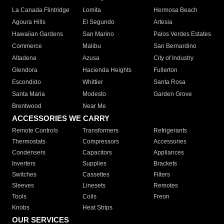
La Canada Flintridge
Lomita
Hermosa Beach
Agoura Hills
El Segundo
Artesia
Hawaiian Gardens
San Marino
Palos Verdes Estates
Commerce
Malibu
San Bernardino
Altadena
Azusa
City of Industry
Glendora
Hacienda Heights
Fullerton
Escondido
Whittier
Santa Rosa
Santa Maria
Modesto
Garden Grove
Brentwood
Near Me
ACCESSORIES WE CARRY
Remote Controls
Transformers
Refrigerants
Thermostats
Compressors
Accessories
Condensers
Capacitors
Appliances
Inverters
Supplies
Brackets
Switches
Cassettes
Filters
Sleeves
Linesets
Remotes
Tools
Coils
Freon
Knobs
Heat Strips
OUR SERVICES