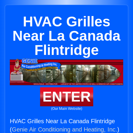
HVAC Grilles
Near La Canada
Flintridge
ENTER
(Our Main Website)
HVAC Grilles Near La Canada Flintridge
(
Genie Air Conditioning and Heating, Inc.
)