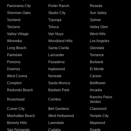
Panorama City
Porter Ranch
Reseda
Sherman Oaks
Studio City
Sun Valley
Sunland
Tujunga
Sylmar
Tarzana
Toluca
Valley Glen
Valley Village
Van Nuys
West Hills
Winnetka
Woodland Hills
Los Angeles
Long Beach
Santa Clarita
Glendale
Palmdale
Lancaster
Torrance
Pomona
Pasadena
Burbank
Downey
Inglewood
El Monte
West Covina
Norwalk
Carson
Compton
Santa Monica
Bellflower
Redondo Beach
Baldwin Park
Arcadia
Rancho Palos
Rosemead
Cerritos
Verdes
Culver City
Bell Gardens
Claremont
Manhattan Beach
West Hollywood
Temple City
Beverly Hills
Lawndale
Maywood
San Fernando
Cudahy
Duarte