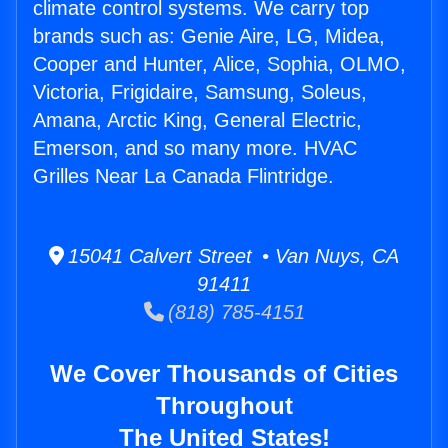
climate control systems. We carry top
brands such as: Genie Aire, LG, Midea,
Cooper and Hunter, Alice, Sophia, OLMO,
Victoria, Frigidaire, Samsung, Soleus,
Amana, Arctic King, General Electric,
Emerson, and so many more. HVAC
Grilles Near La Canada Flintridge.
15041 Calvert Street • Van Nuys, CA
91411
(818) 785-4151
We Cover Thousands of Cities
Throughout
The United States!