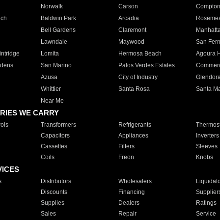
Norwalk
Carson
Compto
ach
Baldwin Park
Arcadia
Roseme
Bell Gardens
Claremont
Manhatt
Lawndale
Maywood
San Fer
ntridge
Lomita
Hermosa Beach
Agoura H
rdens
San Marino
Palos Verdes Estates
Commer
Azusa
City of Industry
Glendor
Whittier
Santa Rosa
Santa Ma
Near Me
RIES WE CARRY
ols
Transformers
Refrigerants
Thermost
Capacitors
Appliances
Inverters
Cassettes
Filters
Sleeves
Coils
Freon
Knobs
VICES
s
Distributors
Wholesalers
Liquidat
Discounts
Financing
Supplier
Supplies
Dealers
Ratings
Sales
Repair
Service