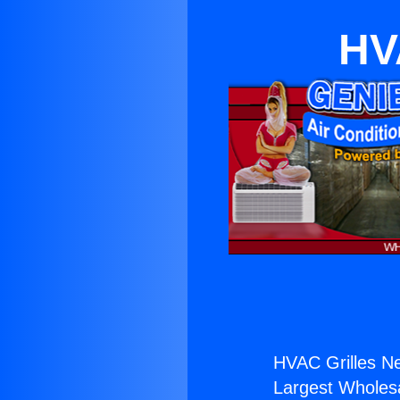
HV
HVAC Grilles Ne
Largest Wholesal