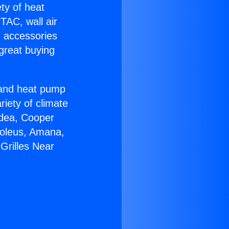
ety of heat
TAC, wall air
g accessories
great buying
r and heat pump
riety of climate
idea, Cooper
Soleus, Amana,
Grilles Near