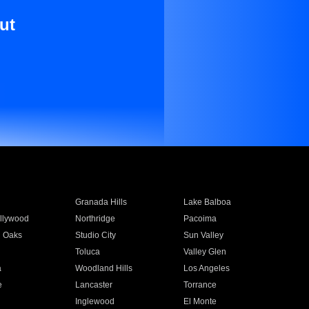
ut
Granada Hills
Lake Balboa
llywood
Northridge
Pacoima
 Oaks
Studio City
Sun Valley
Toluca
Valley Glen
a
Woodland Hills
Los Angeles
e
Lancaster
Torrance
Inglewood
El Monte