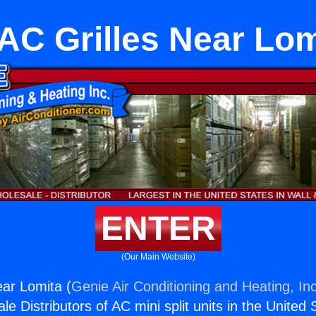
AC Grilles Near Lom
ENTER
(Our Main Website)
ar Lomita (
Genie Air Conditioning and Heating, Inc
e Distributors of AC mini split units in the United