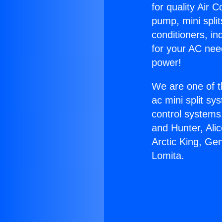
for quality Air 
pump, mini split
conditioners, i
for your AC nee
power!
We are one of t
ac mini split sy
control systems
and Hunter, Ali
Arctic King, Ge
Lomita.