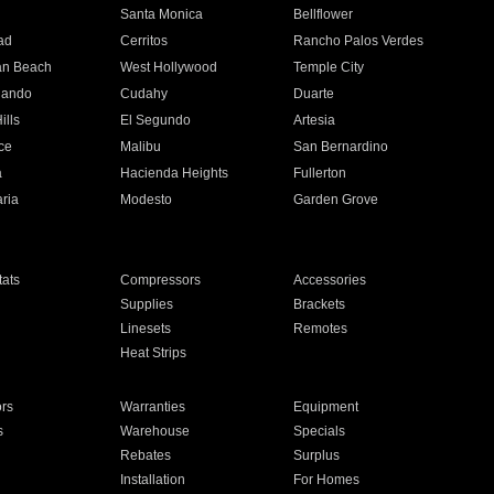
n
Santa Monica
Bellflower
ad
Cerritos
Rancho Palos Verdes
an Beach
West Hollywood
Temple City
nando
Cudahy
Duarte
ills
El Segundo
Artesia
ce
Malibu
San Bernardino
a
Hacienda Heights
Fullerton
ria
Modesto
Garden Grove
ats
Compressors
Accessories
Supplies
Brackets
Linesets
Remotes
Heat Strips
ors
Warranties
Equipment
s
Warehouse
Specials
Rebates
Surplus
Installation
For Homes