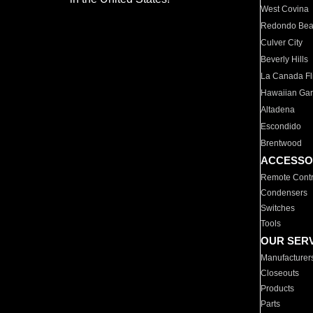
West Covina
Redondo Be
Culver City
Beverly Hills
La Canada Fli
Hawaiian Ga
Altadena
Escondido
Brentwood
ACCESSO
Remote Contr
Condensers
Switches
Tools
OUR SER
Manufacturer
Closeouts
Products
Parts