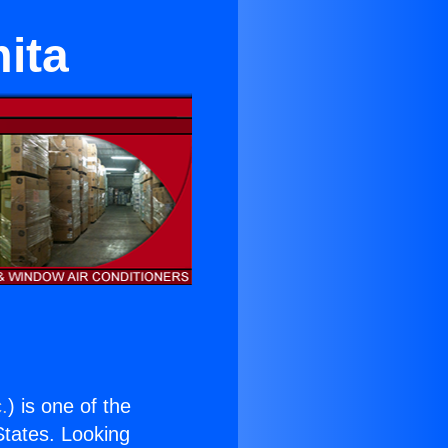
ita
.
) is one of the
 States. Looking