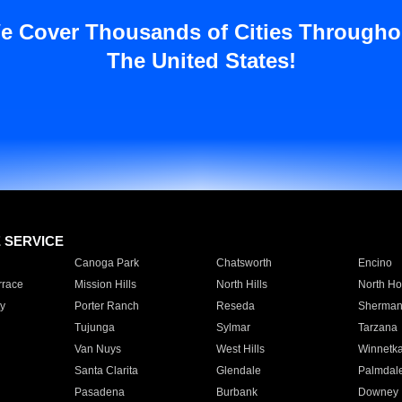
e Cover Thousands of Cities Througho
The United States!
E SERVICE
Canoga Park
Chatsworth
Encino
rrace
Mission Hills
North Hills
North Ho
y
Porter Ranch
Reseda
Sherman
Tujunga
Sylmar
Tarzana
Van Nuys
West Hills
Winnetk
Santa Clarita
Glendale
Palmdal
Pasadena
Burbank
Downey