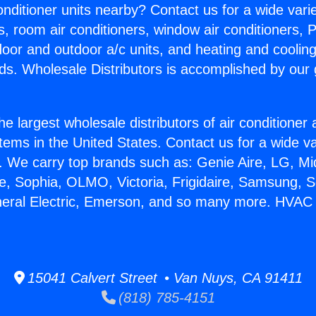
Conditioner units nearby? Contact us for a wide vari
s, room air conditioners, window air conditioners, P
ndoor and outdoor a/c units, and heating and coolin
ds. Wholesale Distributors is accomplished by our 
he largest wholesale distributors of air conditione
stems in the United States. Contact us for a wide va
. We carry top brands such as: Genie Aire, LG, M
ce, Sophia, OLMO, Victoria, Frigidaire, Samsung, 
neral Electric, Emerson, and so many more. HVAC 
15041 Calvert Street • Van Nuys, CA 91411
(818) 785-4151