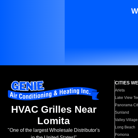
W
CITIES W
Arleta
Lake View Te
Panorama Cit
HVAC Grilles Near
Sunland
Lomita
Valley Village
Long Beach
"One of the largest Wholesale Distributor's
Pomona
in the United States!"