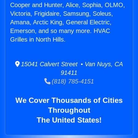
Cooper and Hunter, Alice, Sophia, OLMO,
Victoria, Frigidaire, Samsung, Soleus,
Amana, Arctic King, General Electric,
Emerson, and so many more. HVAC
Grilles in North Hills.
15041 Calvert Street • Van Nuys, CA
91411
(818) 785-4151
We Cover Thousands of Cities
Throughout
The United States!