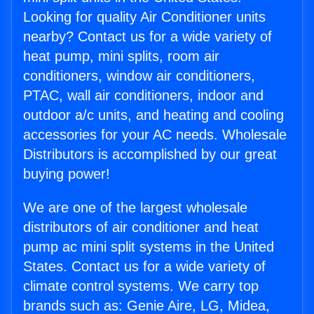
Looking for quality Air Conditioner units
nearby? Contact us for a wide variety of
heat pump, mini splits, room air
conditioners, window air conditioners,
PTAC, wall air conditioners, indoor and
outdoor a/c units, and heating and cooling
accessories for your AC needs. Wholesale
Distributors is accomplished by our great
buying power!
We are one of the largest wholesale
distributors of air conditioner and heat
pump ac mini split systems in the United
States. Contact us for a wide variety of
climate control systems. We carry top
brands such as: Genie Aire, LG, Midea,