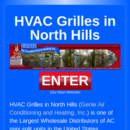
HVAC Grilles in
North Hills
ENTER
(Our Main Website)
HVAC Grilles in North Hills (
Genie Air
Conditioning and Heating, Inc.
) is one of
the Largest Wholesale Distributors of AC
mini split units in the United States.