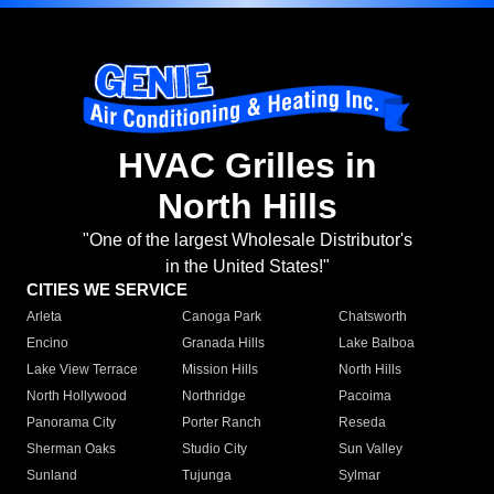
HVAC Grilles in
North Hills
"One of the largest Wholesale Distributor's
in the United States!"
CITIES WE SERVICE
Arleta
Canoga Park
Chatsworth
Encino
Granada Hills
Lake Balboa
Lake View Terrace
Mission Hills
North Hills
North Hollywood
Northridge
Pacoima
Panorama City
Porter Ranch
Reseda
Sherman Oaks
Studio City
Sun Valley
Sunland
Tujunga
Sylmar