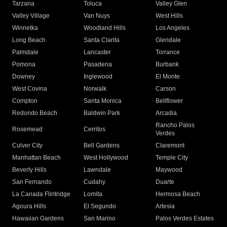
Tarzana
Toluca
Valley Glen
Valley Village
Van Nuys
West Hills
Winnetka
Woodland Hills
Los Angeles
Long Beach
Santa Clarita
Glendale
Palmdale
Lancaster
Torrance
Pomona
Pasadena
Burbank
Downey
Inglewood
El Monte
West Covina
Norwalk
Carson
Compton
Santa Monica
Bellflower
Redondo Beach
Baldwin Park
Arcadia
Rancho Palos
Rosemead
Cerritos
Verdes
Culver City
Bell Gardens
Claremont
Manhattan Beach
West Hollywood
Temple City
Beverly Hills
Lawndale
Maywood
San Fernando
Cudahy
Duarte
La Canada Flintridge
Lomita
Hermosa Beach
Agoura Hills
El Segundo
Artesia
Hawaiian Gardens
San Marino
Palos Verdes Estates