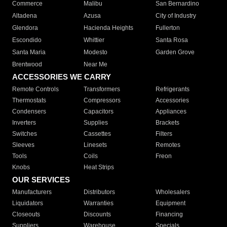
Commerce
Malibu
San Bernardino
Altadena
Azusa
City of Industry
Glendora
Hacienda Heights
Fullerton
Escondido
Whittier
Santa Rosa
Santa Maria
Modesto
Garden Grove
Brentwood
Near Me
ACCESSORIES WE CARRY
Remote Controls
Transformers
Refrigerants
Thermostats
Compressors
Accessories
Condensers
Capacitors
Appliances
Inverters
Supplies
Brackets
Switches
Cassettes
Filters
Sleeves
Linesets
Remotes
Tools
Coils
Freon
Knobs
Heat Strips
OUR SERVICES
Manufacturers
Distributors
Wholesalers
Liquidators
Warranties
Equipment
Closeouts
Discounts
Financing
Suppliers
Warehouse
Specials