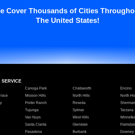
e Cover Thousands of Cities Througho
The United States!
E SERVICE
Canoga Park
Chatsworth
Encino
rrace
Mission Hills
North Hills
North Ho
y
Porter Ranch
Reseda
Sherman
Tujunga
Sylmar
Tarzana
Van Nuys
West Hills
Winnetk
Santa Clarita
Glendale
Palmdal
Pasadena
Burbank
Downey