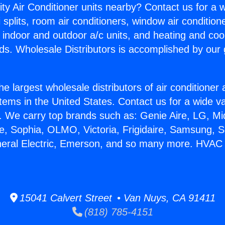
ity Air Conditioner units nearby? Contact us for a w
splits, room air conditioners, window air condition
, indoor and outdoor a/c units, and heating and coo
ds. Wholesale Distributors is accomplished by our 
he largest wholesale distributors of air conditione
stems in the United States. Contact us for a wide va
. We carry top brands such as: Genie Aire, LG, M
ce, Sophia, OLMO, Victoria, Frigidaire, Samsung, 
neral Electric, Emerson, and so many more. HVAC G
15041 Calvert Street • Van Nuys, CA 91411
(818) 785-4151