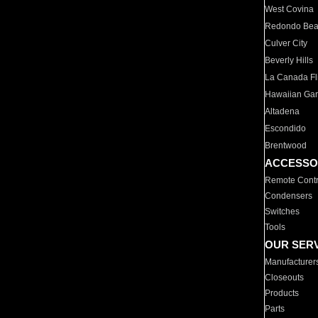
West Covina
Redondo Be
Culver City
Beverly Hills
La Canada Fli
Hawaiian Ga
Altadena
Escondido
Brentwood
ACCESSO
Remote Contr
Condensers
Switches
Tools
OUR SER
Manufacturer
Closeouts
Products
Parts