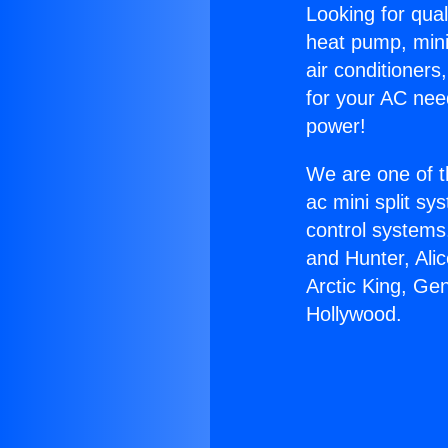
Looking for qual
heat pump, mini 
air conditioners
for your AC nee
power!
We are one of t
ac mini split sy
control systems
and Hunter, Ali
Arctic King, Ge
Hollywood.