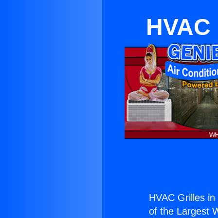
HVAC G
HVAC Grilles in
of the Largest W