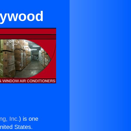
llywood
ng, Inc.
) is one
United States.