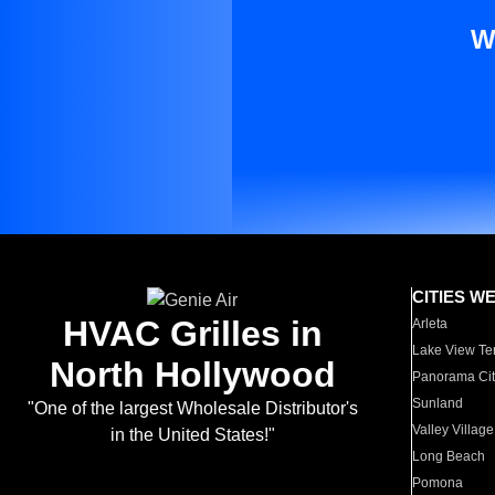
W
CITIES W
HVAC Grilles in
Arleta
Lake View Te
North Hollywood
Panorama Cit
Sunland
"One of the largest Wholesale Distributor's
Valley Village
in the United States!"
Long Beach
Pomona