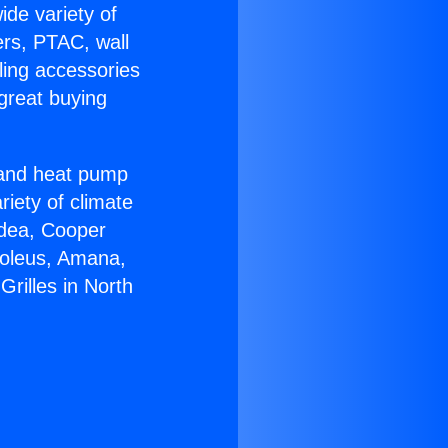
ide variety of
ers, PTAC, wall
ling accessories
great buying
r and heat pump
riety of climate
idea, Cooper
Soleus, Amana,
rilles in North