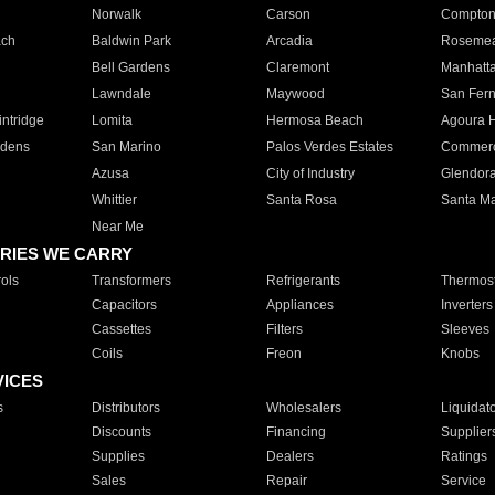
Norwalk
Carson
Compto
ach
Baldwin Park
Arcadia
Roseme
Bell Gardens
Claremont
Manhatt
Lawndale
Maywood
San Fer
ntridge
Lomita
Hermosa Beach
Agoura H
rdens
San Marino
Palos Verdes Estates
Commer
Azusa
City of Industry
Glendor
Whittier
Santa Rosa
Santa Ma
Near Me
RIES WE CARRY
ols
Transformers
Refrigerants
Thermost
Capacitors
Appliances
Inverters
Cassettes
Filters
Sleeves
Coils
Freon
Knobs
VICES
s
Distributors
Wholesalers
Liquidat
Discounts
Financing
Supplier
Supplies
Dealers
Ratings
Sales
Repair
Service