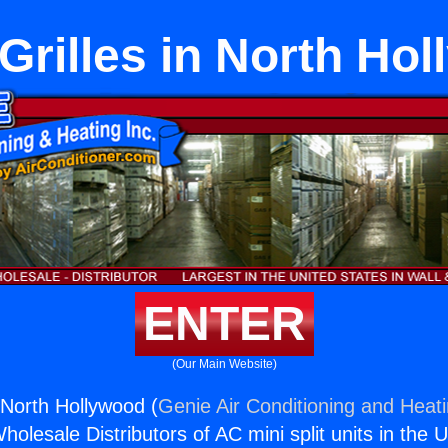
rilles in North Ho
ENTER
(Our Main Website)
 North Hollywood (
Genie Air Conditioning and Heati
holesale Distributors of AC mini split units in the 