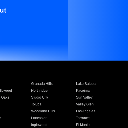
ut
Granada Hills
Lake Balboa
llywood
Northridge
Pacoima
 Oaks
Studio City
Sun Valley
Toluca
Valley Glen
a
Woodland Hills
Los Angeles
e
Lancaster
Torrance
Inglewood
El Monte