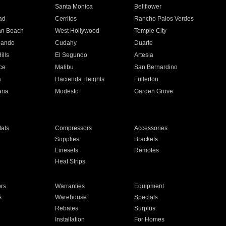
n
Santa Monica
Bellflower
ad
Cerritos
Rancho Palos Verdes
an Beach
West Hollywood
Temple City
nando
Cudahy
Duarte
ills
El Segundo
Artesia
ce
Malibu
San Bernardino
a
Hacienda Heights
Fullerton
ria
Modesto
Garden Grove
ats
Compressors
Accessories
Supplies
Brackets
Linesets
Remotes
Heat Strips
ors
Warranties
Equipment
s
Warehouse
Specials
Rebates
Surplus
Installation
For Homes