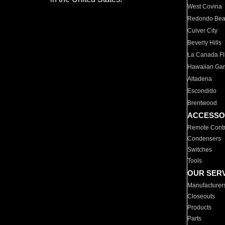
West Covina
Redondo Be
Culver City
Beverly Hills
La Canada Fli
Hawaiian Ga
Altadena
Escondido
Brentwood
ACCESSO
Remote Contr
Condensers
Switches
Tools
OUR SER
Manufacturer
Closeouts
Products
Parts