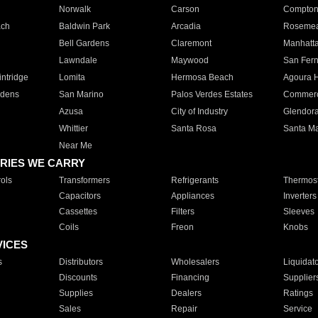
Norwalk
Carson
Compto
ach
Baldwin Park
Arcadia
Roseme
Bell Gardens
Claremont
Manhatt
Lawndale
Maywood
San Fer
ntridge
Lomita
Hermosa Beach
Agoura H
rdens
San Marino
Palos Verdes Estates
Commer
Azusa
City of Industry
Glendor
Whittier
Santa Rosa
Santa Ma
Near Me
RIES WE CARRY
ols
Transformers
Refrigerants
Thermost
Capacitors
Appliances
Inverters
Cassettes
Filters
Sleeves
Coils
Freon
Knobs
VICES
s
Distributors
Wholesalers
Liquidat
Discounts
Financing
Supplier
Supplies
Dealers
Ratings
Sales
Repair
Service