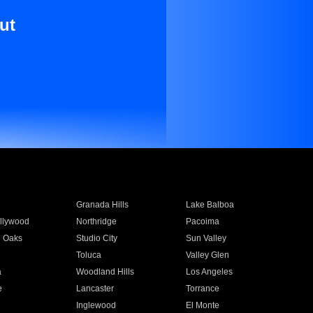
ut
Granada Hills
Lake Balboa
llywood
Northridge
Pacoima
 Oaks
Studio City
Sun Valley
Toluca
Valley Glen
a
Woodland Hills
Los Angeles
e
Lancaster
Torrance
Inglewood
El Monte