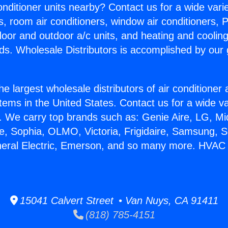
Conditioner units nearby? Contact us for a wide vari
s, room air conditioners, window air conditioners, P
ndoor and outdoor a/c units, and heating and coolin
ds. Wholesale Distributors is accomplished by our 
he largest wholesale distributors of air conditione
stems in the United States. Contact us for a wide va
. We carry top brands such as: Genie Aire, LG, M
ce, Sophia, OLMO, Victoria, Frigidaire, Samsung, 
neral Electric, Emerson, and so many more. HVAC G
15041 Calvert Street • Van Nuys, CA 91411
(818) 785-4151