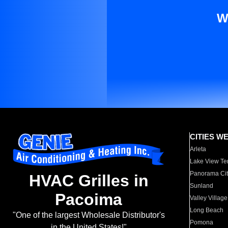
W
CITIES W
Arleta
Lake View Te
Panorama Cit
HVAC Grilles in
Sunland
Pacoima
Valley Village
Long Beach
"One of the largest Wholesale Distributor's
Pomona
in the United States!"