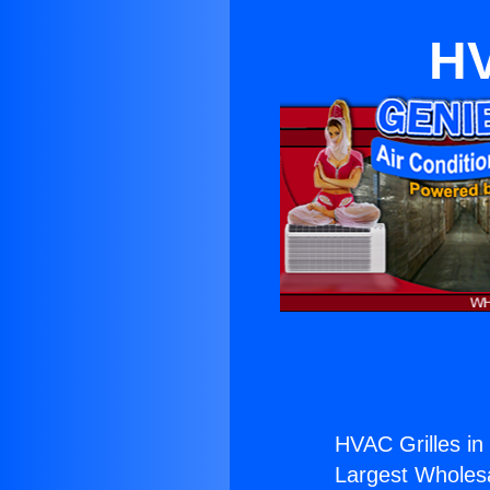
HV
HVAC Grilles in
Largest Wholesal