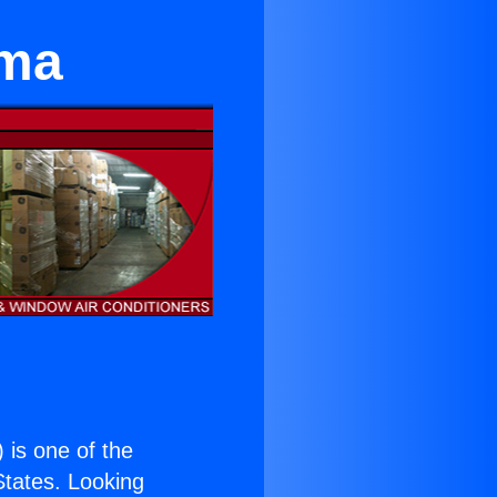
ima
) is one of the
 States. Looking