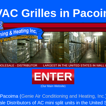
AC Grilles in Paco
ENTER
(Our Main Website)
 Pacoima (
Genie Air Conditioning and Heating, Inc.
e Distributors of AC mini split units in the United