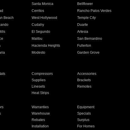
n
Santa Monica
Bellflower
ad
Cerritos
Rancho Palos Verdes
an Beach
West Hollywood
Temple City
nando
Cudahy
Duarte
ills
El Segundo
Artesia
ce
Malibu
San Bernardino
a
Hacienda Heights
Fullerton
ria
Modesto
Garden Grove
ats
Compressors
Accessories
Supplies
Brackets
Linesets
Remotes
Heat Strips
ors
Warranties
Equipment
s
Warehouse
Specials
Rebates
Surplus
Installation
For Homes