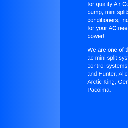
for quality Air 
pump, mini split
conditioners, i
for your AC nee
power!
We are one of t
ac mini split sy
control systems
and Hunter, Ali
Arctic King, Ge
Pacoima.