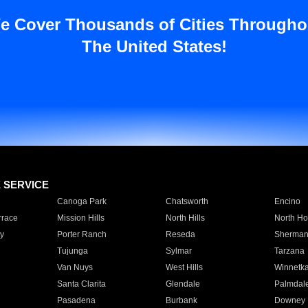
e Cover Thousands of Cities Througho
The United States!
E SERVICE
Canoga Park
Chatsworth
Encino
rrace
Mission Hills
North Hills
North Ho
y
Porter Ranch
Reseda
Sherman
Tujunga
Sylmar
Tarzana
Van Nuys
West Hills
Winnetk
Santa Clarita
Glendale
Palmdal
Pasadena
Burbank
Downey