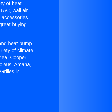
ety of heat
TAC, wall air
g accessories
great buying
r and heat pump
riety of climate
idea, Cooper
Soleus, Amana,
rilles in