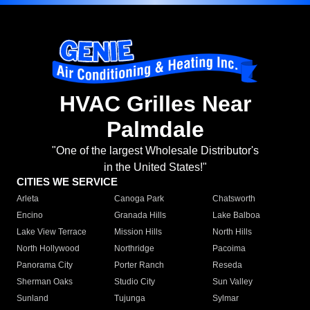
HVAC Grilles Near
Palmdale
"One of the largest Wholesale Distributor's
in the United States!"
CITIES WE SERVICE
Arleta
Canoga Park
Chatsworth
Encino
Granada Hills
Lake Balboa
Lake View Terrace
Mission Hills
North Hills
North Hollywood
Northridge
Pacoima
Panorama City
Porter Ranch
Reseda
Sherman Oaks
Studio City
Sun Valley
Sunland
Tujunga
Sylmar