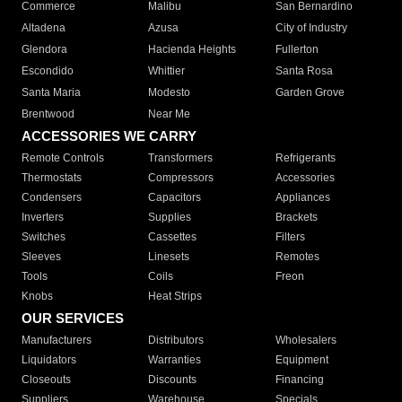
Commerce
Malibu
San Bernardino
Altadena
Azusa
City of Industry
Glendora
Hacienda Heights
Fullerton
Escondido
Whittier
Santa Rosa
Santa Maria
Modesto
Garden Grove
Brentwood
Near Me
ACCESSORIES WE CARRY
Remote Controls
Transformers
Refrigerants
Thermostats
Compressors
Accessories
Condensers
Capacitors
Appliances
Inverters
Supplies
Brackets
Switches
Cassettes
Filters
Sleeves
Linesets
Remotes
Tools
Coils
Freon
Knobs
Heat Strips
OUR SERVICES
Manufacturers
Distributors
Wholesalers
Liquidators
Warranties
Equipment
Closeouts
Discounts
Financing
Suppliers
Warehouse
Specials