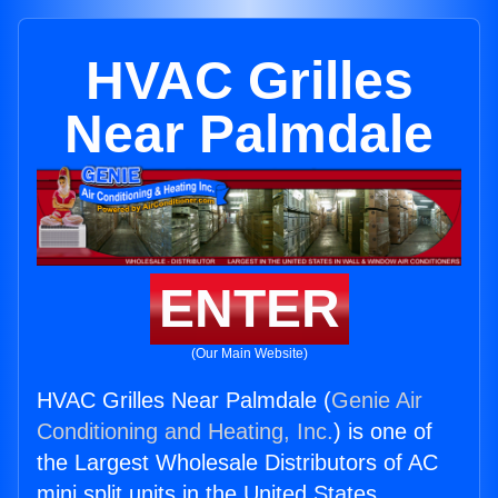
HVAC Grilles
Near Palmdale
ENTER
(Our Main Website)
HVAC Grilles Near Palmdale (
Genie Air
Conditioning and Heating, Inc.
) is one of
the Largest Wholesale Distributors of AC
mini split units in the United States.