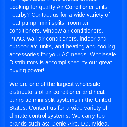
Looking for quality Air Conditioner units
nearby? Contact us for a wide variety of
heat pump, mini splits, room air
conditioners, window air conditioners,
PTAC, wall air conditioners, indoor and
outdoor a/c units, and heating and cooling
accessories for your AC needs. Wholesale
Distributors is accomplished by our great
buying power!
We are one of the largest wholesale
distributors of air conditioner and heat
pump ac mini split systems in the United
States. Contact us for a wide variety of
climate control systems. We carry top
brands such as: Genie Aire, LG, Midea,