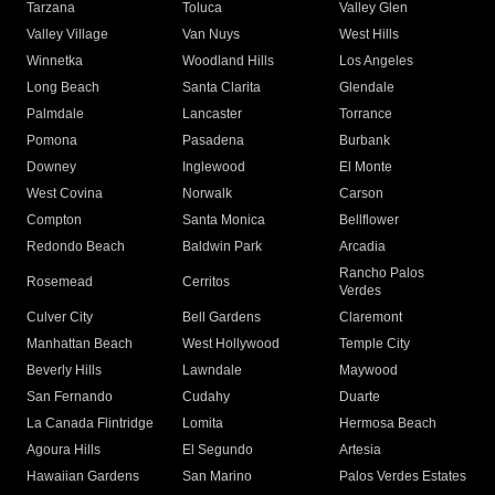
Tarzana
Toluca
Valley Glen
Valley Village
Van Nuys
West Hills
Winnetka
Woodland Hills
Los Angeles
Long Beach
Santa Clarita
Glendale
Palmdale
Lancaster
Torrance
Pomona
Pasadena
Burbank
Downey
Inglewood
El Monte
West Covina
Norwalk
Carson
Compton
Santa Monica
Bellflower
Redondo Beach
Baldwin Park
Arcadia
Rancho Palos
Rosemead
Cerritos
Verdes
Culver City
Bell Gardens
Claremont
Manhattan Beach
West Hollywood
Temple City
Beverly Hills
Lawndale
Maywood
San Fernando
Cudahy
Duarte
La Canada Flintridge
Lomita
Hermosa Beach
Agoura Hills
El Segundo
Artesia
Hawaiian Gardens
San Marino
Palos Verdes Estates