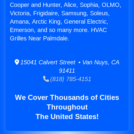
Cooper and Hunter, Alice, Sophia, OLMO,
Victoria, Frigidaire, Samsung, Soleus,
Amana, Arctic King, General Electric,
Emerson, and so many more. HVAC
Grilles Near Palmdale.
15041 Calvert Street • Van Nuys, CA
91411
(818) 785-4151
We Cover Thousands of Cities
Throughout
The United States!