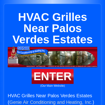
HVAC Grilles
Near Palos
Verdes Estates
ENTER
(Our Main Website)
HVAC Grilles Near Palos Verdes Estates
(
Genie Air Conditioning and Heating, Inc.
)