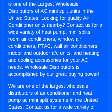
is one of the Largest Wholesale
Distributors of AC mini split units in the
United States. Looking for quality Air
Conditioner units nearby? Contact us for a
wide variety of heat pump, mini splits,
room air conditioners, window air
conditioners, PTAC, wall air conditioners,
indoor and outdoor a/c units, and heating
and cooling accessories for your AC
needs. Wholesale Distributors is
accomplished by our great buying power!
We are one of the largest wholesale
distributors of air conditioner and heat
pump ac mini split systems in the United
States. Contact us for a wide variety of