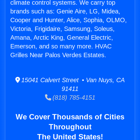
climate control systems. We carry top
brands such as: Genie Aire, LG, Midea,
Cooper and Hunter, Alice, Sophia, OLMO,
Victoria, Frigidaire, Samsung, Soleus,
Amana, Arctic King, General Electric,
Emerson, and so many more. HVAC
Grilles Near Palos Verdes Estates.
15041 Calvert Street • Van Nuys, CA
91411
(818) 785-4151
We Cover Thousands of Cities
Throughout
The United States!