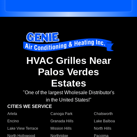
HVAC Grilles Near
Palos Verdes
Estates
"One of the largest Wholesale Distributor's
in the United States!"
CITIES WE SERVICE
Arleta
Canoga Park
Chatsworth
Encino
Granada Hills
Lake Balboa
Lake View Terrace
Mission Hills
North Hills
North Hollywood
Northridge
Pacoima