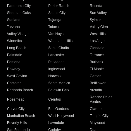
Panorama City
Porter Ranch
Reseda
Sherman Oaks
Studio City
Sun Valley
Sunland
Tujunga
Sylmar
Tarzana
Toluca
Valley Glen
Valley Village
Van Nuys
West Hills
Winnetka
Woodland Hills
Los Angeles
Long Beach
Santa Clarita
Glendale
Palmdale
Lancaster
Torrance
Pomona
Pasadena
Burbank
Downey
Inglewood
El Monte
West Covina
Norwalk
Carson
Compton
Santa Monica
Bellflower
Redondo Beach
Baldwin Park
Arcadia
Rancho Palos
Rosemead
Cerritos
Verdes
Culver City
Bell Gardens
Claremont
Manhattan Beach
West Hollywood
Temple City
Beverly Hills
Lawndale
Maywood
San Fernando
Cudahy
Duarte