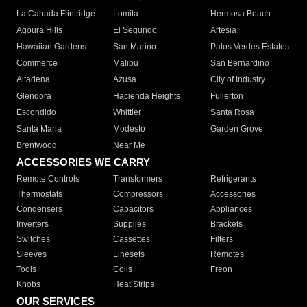
La Canada Flintridge
Lomita
Hermosa Beach
Agoura Hills
El Segundo
Artesia
Hawaiian Gardens
San Marino
Palos Verdes Estates
Commerce
Malibu
San Bernardino
Altadena
Azusa
City of Industry
Glendora
Hacienda Heights
Fullerton
Escondido
Whittier
Santa Rosa
Santa Maria
Modesto
Garden Grove
Brentwood
Near Me
ACCESSORIES WE CARRY
Remote Controls
Transformers
Refrigerants
Thermostats
Compressors
Accessories
Condensers
Capacitors
Appliances
Inverters
Supplies
Brackets
Switches
Cassettes
Filters
Sleeves
Linesets
Remotes
Tools
Coils
Freon
Knobs
Heat Strips
OUR SERVICES