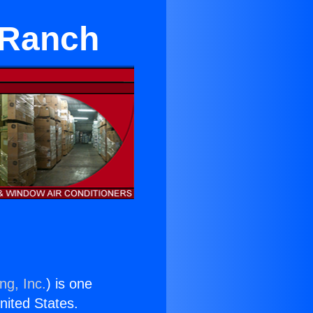
 Ranch
ng, Inc.
) is one
United States.