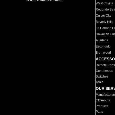
West Covina
Redondo Be
Culver City
Beverly Hills
La Canada Fli
Hawaiian Ga
Altadena
Escondido
Brentwood
ACCESSO
Remote Contr
Condensers
Switches
Tools
OUR SER
Manufacturer
Closeouts
Products
Parts