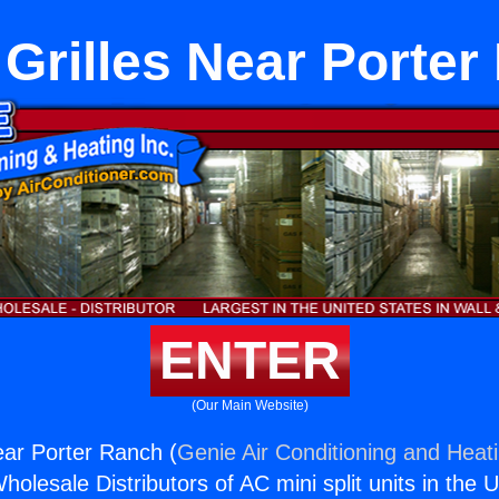
Grilles Near Porter
ENTER
(Our Main Website)
ar Porter Ranch (
Genie Air Conditioning and Heati
holesale Distributors of AC mini split units in the 