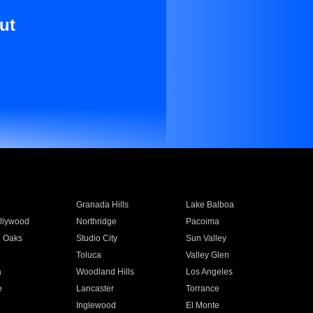
ut
Granada Hills
Lake Balboa
llywood
Northridge
Pacoima
 Oaks
Studio City
Sun Valley
Toluca
Valley Glen
a
Woodland Hills
Los Angeles
e
Lancaster
Torrance
Inglewood
El Monte