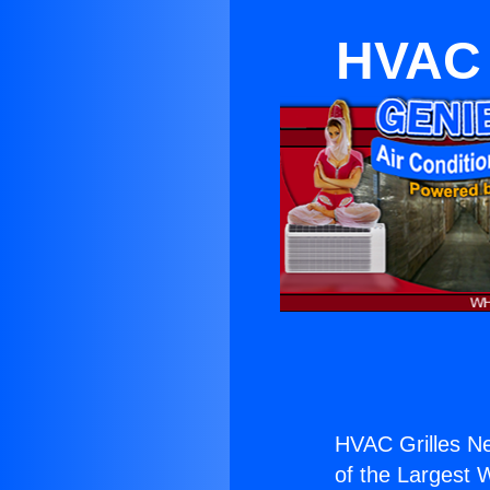
HVAC 
HVAC Grilles Ne
of the Largest W