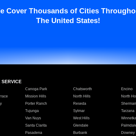
e Cover Thousands of Cities Througho
The United States!
E SERVICE
Canoga Park
Chatsworth
Encino
rrace
Mission Hills
North Hills
North Ho
y
Porter Ranch
Reseda
Sherman
Tujunga
Sylmar
Tarzana
Van Nuys
West Hills
Winnetk
Santa Clarita
Glendale
Palmdal
Pasadena
Burbank
Downey