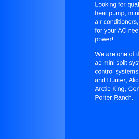
Looking for qual
heat pump, mini 
air conditioners
for your AC nee
power!
We are one of t
ac mini split sy
control systems
and Hunter, Ali
Arctic King, Ge
Porter Ranch.