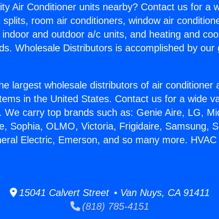
ity Air Conditioner units nearby? Contact us for a w
splits, room air conditioners, window air condition
, indoor and outdoor a/c units, and heating and coo
ds. Wholesale Distributors is accomplished by our 
he largest wholesale distributors of air conditione
stems in the United States. Contact us for a wide va
. We carry top brands such as: Genie Aire, LG, M
ce, Sophia, OLMO, Victoria, Frigidaire, Samsung, 
neral Electric, Emerson, and so many more. HVAC 
15041 Calvert Street • Van Nuys, CA 91411
(818) 785-4151