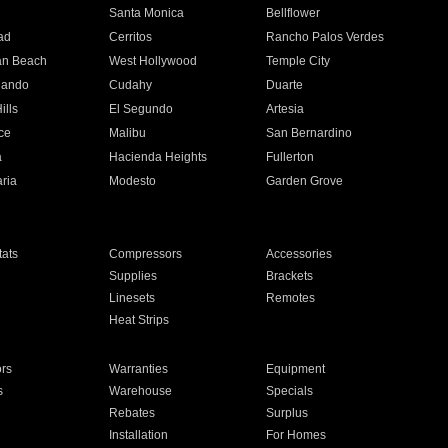
n
Santa Monica
Bellflower
ad
Cerritos
Rancho Palos Verdes
an Beach
West Hollywood
Temple City
nando
Cudahy
Duarte
ills
El Segundo
Artesia
ce
Malibu
San Bernardino
a
Hacienda Heights
Fullerton
ria
Modesto
Garden Grove
ats
Compressors
Accessories
Supplies
Brackets
Linesets
Remotes
Heat Strips
ors
Warranties
Equipment
s
Warehouse
Specials
Rebates
Surplus
Installation
For Homes