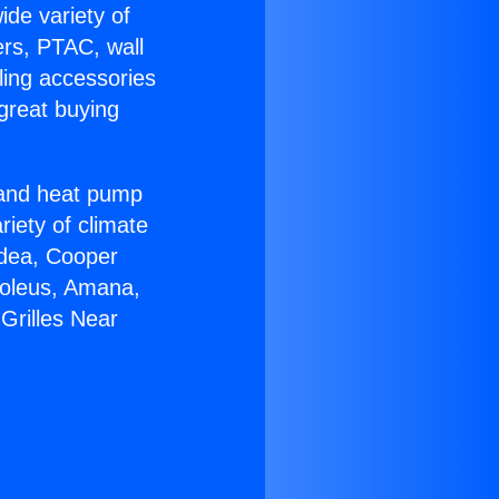
ide variety of
ers, PTAC, wall
ling accessories
great buying
r and heat pump
riety of climate
idea, Cooper
Soleus, Amana,
Grilles Near