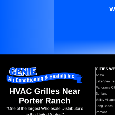
W
CITIES W
Arleta
Lake View Te
Panorama Cit
HVAC Grilles Near
Sunland
Porter Ranch
Valley Village
Long Beach
"One of the largest Wholesale Distributor's
Pomona
in the United States!"