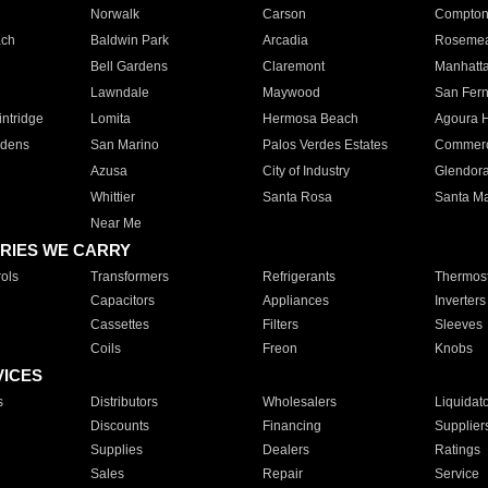
Norwalk
Carson
Compto
ach
Baldwin Park
Arcadia
Roseme
Bell Gardens
Claremont
Manhatt
Lawndale
Maywood
San Fer
ntridge
Lomita
Hermosa Beach
Agoura H
rdens
San Marino
Palos Verdes Estates
Commer
Azusa
City of Industry
Glendor
Whittier
Santa Rosa
Santa Ma
Near Me
RIES WE CARRY
ols
Transformers
Refrigerants
Thermost
Capacitors
Appliances
Inverters
Cassettes
Filters
Sleeves
Coils
Freon
Knobs
VICES
s
Distributors
Wholesalers
Liquidat
Discounts
Financing
Supplier
Supplies
Dealers
Ratings
Sales
Repair
Service