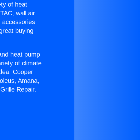
ety of heat
TAC, wall air
g accessories
great buying
r and heat pump
riety of climate
idea, Cooper
Soleus, Amana,
rille Repair.