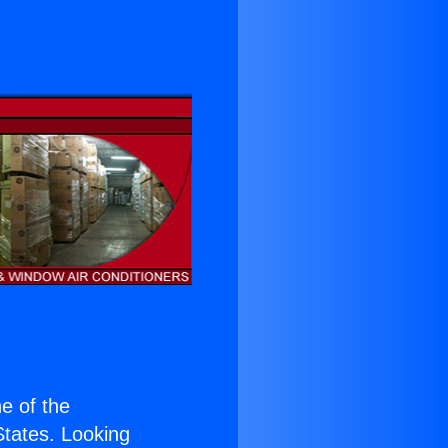
ne of the
 States. Looking