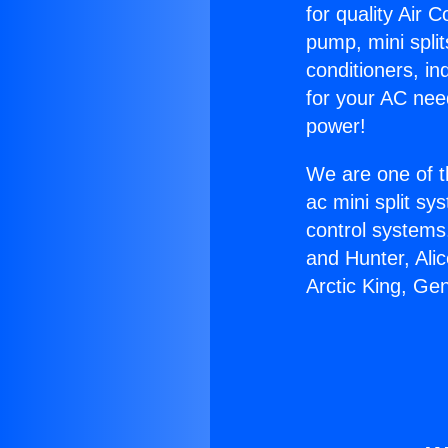
for quality Air 
pump, mini split
conditioners, i
for your AC nee
power!
We are one of t
ac mini split sy
control systems
and Hunter, Ali
Arctic King, Ge