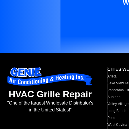
W
CITIES W
Arleta
Lake View Te
Panorama Cit
HVAC Grille Repair
Sunland
"One of the largest Wholesale Distributor's
Valley Village
in the United States!"
Long Beach
Pomona
West Covina