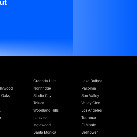
ut
Granada Hills
Lake Balboa
llywood
Northridge
Pacoima
 Oaks
Studio City
Sun Valley
Toluca
Valley Glen
a
Woodland Hills
Los Angeles
e
Lancaster
Torrance
Inglewood
El Monte
n
Santa Monica
Bellflower