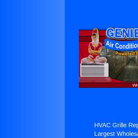
HVAC Grille Rep
Largest Wholesal