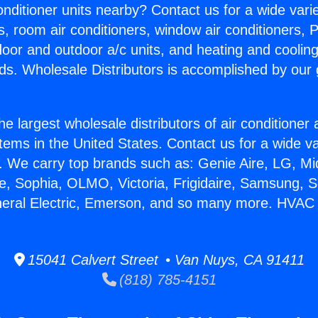
Conditioner units nearby? Contact us for a wide vari
s, room air conditioners, window air conditioners, P
ndoor and outdoor a/c units, and heating and coolin
ds. Wholesale Distributors is accomplished by our 
he largest wholesale distributors of air conditione
stems in the United States. Contact us for a wide va
. We carry top brands such as: Genie Aire, LG, M
ce, Sophia, OLMO, Victoria, Frigidaire, Samsung, 
neral Electric, Emerson, and so many more. HVAC G
15041 Calvert Street • Van Nuys, CA 91411
(818) 785-4151