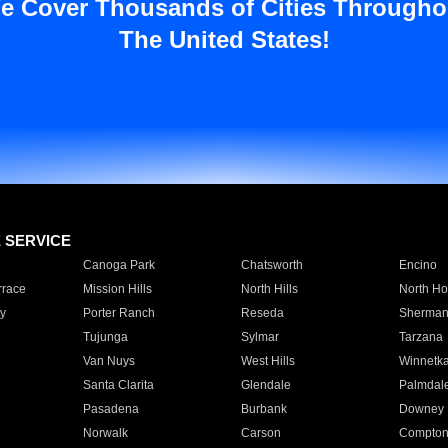
e Cover Thousands of Cities Througho
The United States!
E SERVICE
Canoga Park
Chatsworth
Encino
rrace
Mission Hills
North Hills
North Ho
y
Porter Ranch
Reseda
Sherman
Tujunga
Sylmar
Tarzana
Van Nuys
West Hills
Winnetk
Santa Clarita
Glendale
Palmdal
Pasadena
Burbank
Downey
Norwalk
Carson
Compto