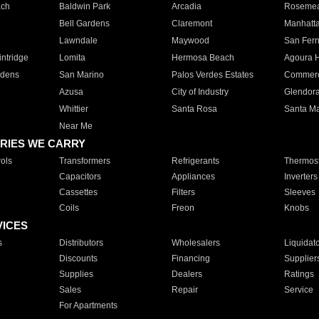
ach
Baldwin Park
Arcadia
Roseme
Bell Gardens
Claremont
Manhatt
Lawndale
Maywood
San Fer
ntridge
Lomita
Hermosa Beach
Agoura H
rdens
San Marino
Palos Verdes Estates
Commer
Azusa
City of Industry
Glendor
Whittier
Santa Rosa
Santa Ma
Near Me
RIES WE CARRY
ols
Transformers
Refrigerants
Thermost
Capacitors
Appliances
Inverters
Cassettes
Filters
Sleeves
Coils
Freon
Knobs
VICES
s
Distributors
Wholesalers
Liquidat
Discounts
Financing
Supplier
Supplies
Dealers
Ratings
Sales
Repair
Service
For Apartments