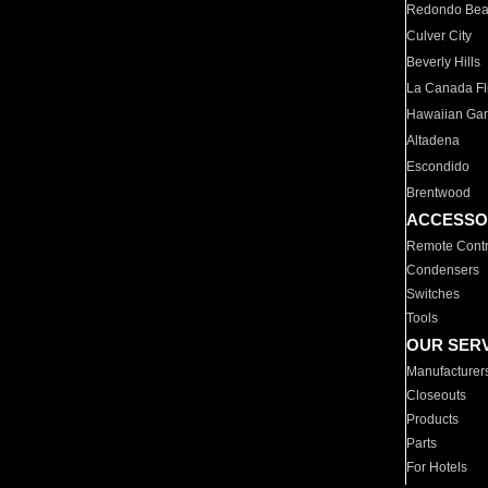
Redondo Be
Culver City
Beverly Hills
La Canada Fli
Hawaiian Ga
Altadena
Escondido
Brentwood
ACCESSO
Remote Contr
Condensers
Switches
Tools
OUR SER
Manufacturer
Closeouts
Products
Parts
For Hotels