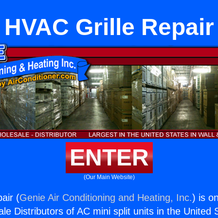
HVAC Grille Repair
ENTER
(Our Main Website)
air (
Genie Air Conditioning and Heating, Inc.
) is o
e Distributors of AC mini split units in the United