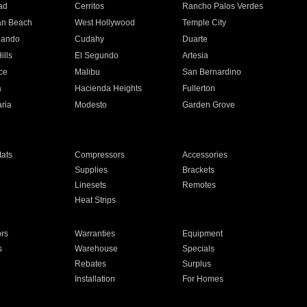
ad
Cerritos
Rancho Palos Verdes
an Beach
West Hollywood
Temple City
nando
Cudahy
Duarte
ills
El Segundo
Artesia
ce
Malibu
San Bernardino
a
Hacienda Heights
Fullerton
ria
Modesto
Garden Grove
ats
Compressors
Accessories
Supplies
Brackets
Linesets
Remotes
Heat Strips
ors
Warranties
Equipment
s
Warehouse
Specials
Rebates
Surplus
Installation
For Homes