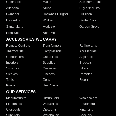
Commerce
Malibu
San Bernardino
Altadena
Azusa
City of Industry
Glendora
Hacienda Heights
Fullerton
Escondido
Whittier
Santa Rosa
Santa Maria
Modesto
Garden Grove
Brentwood
Near Me
ACCESSORIES WE CARRY
Remote Controls
Transformers
Refrigerants
Thermostats
Compressors
Accessories
Condensers
Capacitors
Appliances
Inverters
Supplies
Brackets
Switches
Cassettes
Filters
Sleeves
Linesets
Remotes
Tools
Coils
Freon
Knobs
Heat Strips
OUR SERVICES
Manufacturers
Distributors
Wholesalers
Liquidators
Warranties
Equipment
Closeouts
Discounts
Financing
Suppliers
Warehouse
Specials