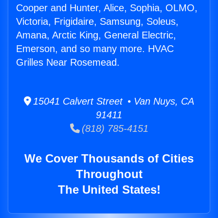
Cooper and Hunter, Alice, Sophia, OLMO,
Victoria, Frigidaire, Samsung, Soleus,
Amana, Arctic King, General Electric,
Emerson, and so many more. HVAC
Grilles Near Rosemead.
15041 Calvert Street • Van Nuys, CA
91411
(818) 785-4151
We Cover Thousands of Cities
Throughout
The United States!