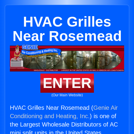
HVAC Grilles
Near Rosemead
ENTER
(Our Main Website)
HVAC Grilles Near Rosemead (
Genie Air
Conditioning and Heating, Inc.
) is one of
the Largest Wholesale Distributors of AC
mini split units in the United States.