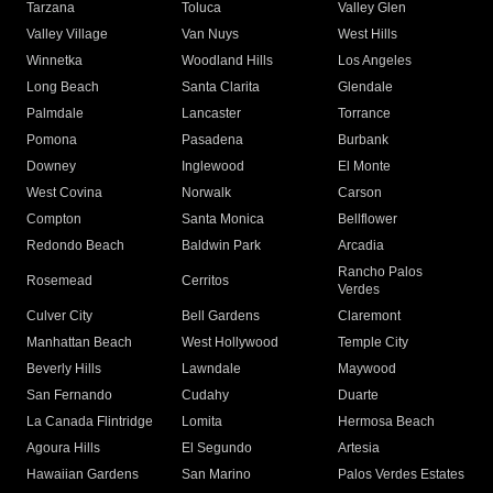
Tarzana
Toluca
Valley Glen
Valley Village
Van Nuys
West Hills
Winnetka
Woodland Hills
Los Angeles
Long Beach
Santa Clarita
Glendale
Palmdale
Lancaster
Torrance
Pomona
Pasadena
Burbank
Downey
Inglewood
El Monte
West Covina
Norwalk
Carson
Compton
Santa Monica
Bellflower
Redondo Beach
Baldwin Park
Arcadia
Rancho Palos
Rosemead
Cerritos
Verdes
Culver City
Bell Gardens
Claremont
Manhattan Beach
West Hollywood
Temple City
Beverly Hills
Lawndale
Maywood
San Fernando
Cudahy
Duarte
La Canada Flintridge
Lomita
Hermosa Beach
Agoura Hills
El Segundo
Artesia
Hawaiian Gardens
San Marino
Palos Verdes Estates