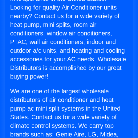
Looking for quality Air Conditioner units
nearby? Contact us for a wide variety of
heat pump, mini splits, room air
conditioners, window air conditioners,
PTAC, wall air conditioners, indoor and
outdoor a/c units, and heating and cooling
accessories for your AC needs. Wholesale
Distributors is accomplished by our great
buying power!
We are one of the largest wholesale
distributors of air conditioner and heat
pump ac mini split systems in the United
States. Contact us for a wide variety of
climate control systems. We carry top
brands such as: Genie Aire, LG, Midea,