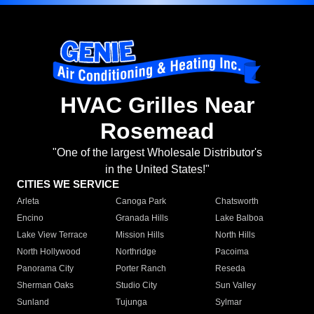
HVAC Grilles Near
Rosemead
"One of the largest Wholesale Distributor's
in the United States!"
CITIES WE SERVICE
Arleta
Canoga Park
Chatsworth
Encino
Granada Hills
Lake Balboa
Lake View Terrace
Mission Hills
North Hills
North Hollywood
Northridge
Pacoima
Panorama City
Porter Ranch
Reseda
Sherman Oaks
Studio City
Sun Valley
Sunland
Tujunga
Sylmar