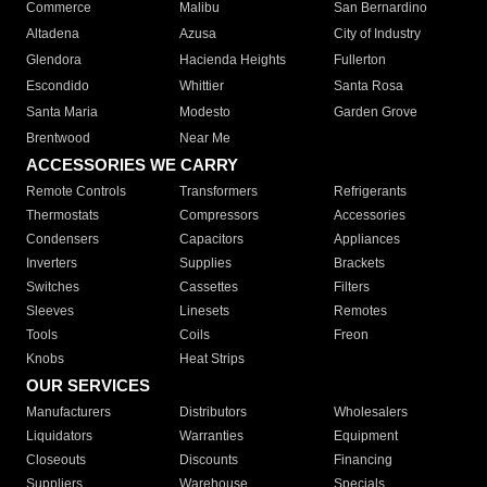
Commerce
Malibu
San Bernardino
Altadena
Azusa
City of Industry
Glendora
Hacienda Heights
Fullerton
Escondido
Whittier
Santa Rosa
Santa Maria
Modesto
Garden Grove
Brentwood
Near Me
ACCESSORIES WE CARRY
Remote Controls
Transformers
Refrigerants
Thermostats
Compressors
Accessories
Condensers
Capacitors
Appliances
Inverters
Supplies
Brackets
Switches
Cassettes
Filters
Sleeves
Linesets
Remotes
Tools
Coils
Freon
Knobs
Heat Strips
OUR SERVICES
Manufacturers
Distributors
Wholesalers
Liquidators
Warranties
Equipment
Closeouts
Discounts
Financing
Suppliers
Warehouse
Specials