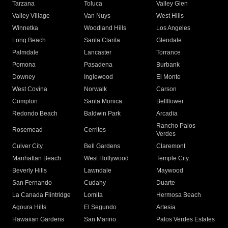
Tarzana
Toluca
Valley Glen
Valley Village
Van Nuys
West Hills
Winnetka
Woodland Hills
Los Angeles
Long Beach
Santa Clarita
Glendale
Palmdale
Lancaster
Torrance
Pomona
Pasadena
Burbank
Downey
Inglewood
El Monte
West Covina
Norwalk
Carson
Compton
Santa Monica
Bellflower
Redondo Beach
Baldwin Park
Arcadia
Rancho Palos
Rosemead
Cerritos
Verdes
Culver City
Bell Gardens
Claremont
Manhattan Beach
West Hollywood
Temple City
Beverly Hills
Lawndale
Maywood
San Fernando
Cudahy
Duarte
La Canada Flintridge
Lomita
Hermosa Beach
Agoura Hills
El Segundo
Artesia
Hawaiian Gardens
San Marino
Palos Verdes Estates