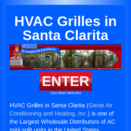
HVAC Grilles in
Santa Clarita
ENTER
(Our Main Website)
HVAC Grilles in Santa Clarita (
Genie Air
Conditioning and Heating, Inc.
) is one of
the Largest Wholesale Distributors of AC
mini split units in the United States.