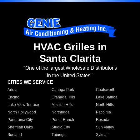
HVAC Grilles in
Santa Clarita
"One of the largest Wholesale Distributor's
in the United States!"
CITIES WE SERVICE
Arleta
Canoga Park
Chatsworth
Encino
Granada Hills
Lake Balboa
Lake View Terrace
Mission Hills
North Hills
North Hollywood
Northridge
Pacoima
Panorama City
Porter Ranch
Reseda
Sherman Oaks
Studio City
Sun Valley
Sunland
Tujunga
Sylmar