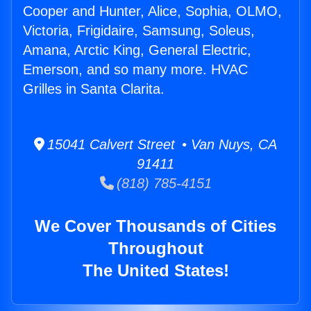
Cooper and Hunter, Alice, Sophia, OLMO,
Victoria, Frigidaire, Samsung, Soleus,
Amana, Arctic King, General Electric,
Emerson, and so many more. HVAC
Grilles in Santa Clarita.
15041 Calvert Street • Van Nuys, CA
91411
(818) 785-4151
We Cover Thousands of Cities
Throughout
The United States!