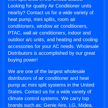
Looking for quality Air Conditioner units
nearby? Contact us for a wide variety of
heat pump, mini splits, room air
conditioners, window air conditioners,
PTAC, wall air conditioners, indoor and
outdoor a/c units, and heating and cooling
accessories for your AC needs. Wholesale
Distributors is accomplished by our great
buying power!
We are one of the largest wholesale
distributors of air conditioner and heat
pump ac mini split systems in the United
States. Contact us for a wide variety of
climate control systems. We carry top
brands such as: Genie Aire, LG, Midea,