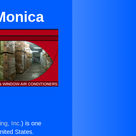
Monica
ng, Inc.
) is one
United States.