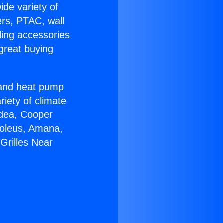
ide variety of
ers, PTAC, wall
ling accessories
great buying
r and heat pump
riety of climate
idea, Cooper
Soleus, Amana,
Grilles Near