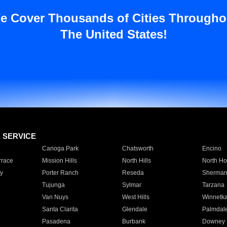
e Cover Thousands of Cities Througho
The United States!
E SERVICE
Canoga Park
Chatsworth
Encino
rrace
Mission Hills
North Hills
North Ho
y
Porter Ranch
Reseda
Sherman
Tujunga
Sylmar
Tarzana
Van Nuys
West Hills
Winnetk
Santa Clarita
Glendale
Palmdal
Pasadena
Burbank
Downey