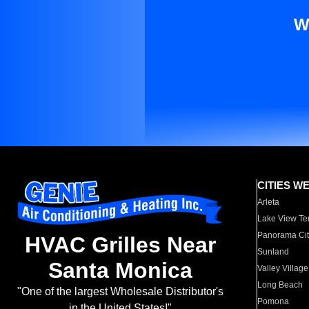
W
CITIES W
Arleta
Lake View Te
Panorama Cit
HVAC Grilles Near
Sunland
Santa Monica
Valley Village
Long Beach
"One of the largest Wholesale Distributor's
Pomona
in the United States!"