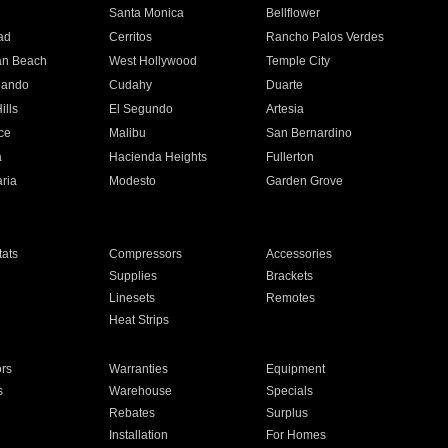
n
Santa Monica
Bellflower
ad
Cerritos
Rancho Palos Verdes
an Beach
West Hollywood
Temple City
nando
Cudahy
Duarte
ills
El Segundo
Artesia
ce
Malibu
San Bernardino
a
Hacienda Heights
Fullerton
ria
Modesto
Garden Grove
ats
Compressors
Accessories
Supplies
Brackets
Linesets
Remotes
Heat Strips
ors
Warranties
Equipment
s
Warehouse
Specials
Rebates
Surplus
Installation
For Homes