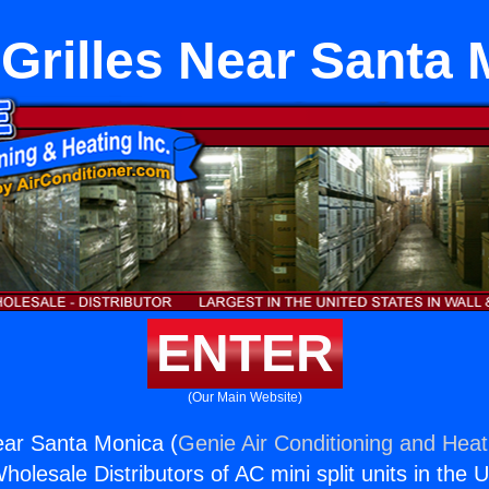
Grilles Near Santa 
ENTER
(Our Main Website)
ear Santa Monica (
Genie Air Conditioning and Heati
holesale Distributors of AC mini split units in the 