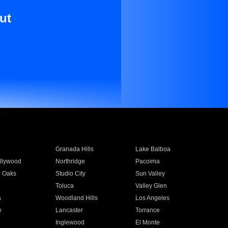
ut
Granada Hills
Lake Balboa
llywood
Northridge
Pacoima
 Oaks
Studio City
Sun Valley
Toluca
Valley Glen
a
Woodland Hills
Los Angeles
e
Lancaster
Torrance
Inglewood
El Monte