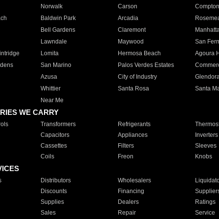
Norwalk
Carson
Compto
ach
Baldwin Park
Arcadia
Roseme
Bell Gardens
Claremont
Manhatt
Lawndale
Maywood
San Fer
ntridge
Lomita
Hermosa Beach
Agoura H
rdens
San Marino
Palos Verdes Estates
Commer
Azusa
City of Industry
Glendor
Whittier
Santa Rosa
Santa Ma
Near Me
RIES WE CARRY
ols
Transformers
Refrigerants
Thermost
Capacitors
Appliances
Inverters
Cassettes
Filters
Sleeves
Coils
Freon
Knobs
VICES
s
Distributors
Wholesalers
Liquidat
Discounts
Financing
Supplier
Supplies
Dealers
Ratings
Sales
Repair
Service