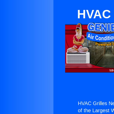
HVAC 
HVAC Grilles N
of the Largest W