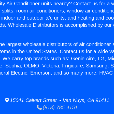
ity Air Conditioner units nearby? Contact us for a w
splits, room air conditioners, window air condition
, indoor and outdoor a/c units, and heating and coo
ds. Wholesale Distributors is accomplished by our 
he largest wholesale distributors of air conditione
stems in the United States. Contact us for a wide va
. We carry top brands such as: Genie Aire, LG, M
ce, Sophia, OLMO, Victoria, Frigidaire, Samsung, 
neral Electric, Emerson, and so many more. HVAC 
15041 Calvert Street • Van Nuys, CA 91411
(818) 785-4151