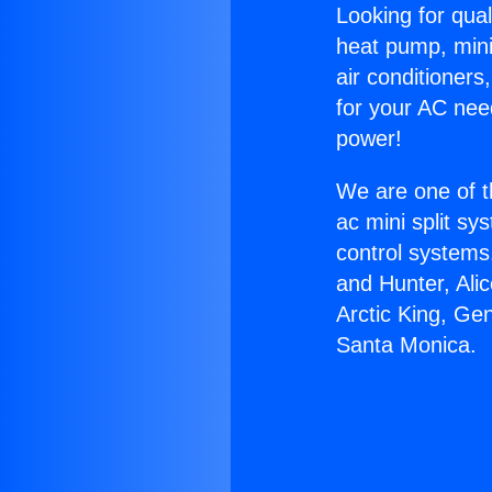
Looking for qual
heat pump, mini 
air conditioners
for your AC nee
power!
We are one of t
ac mini split sy
control systems
and Hunter, Ali
Arctic King, Ge
Santa Monica.