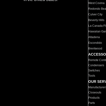
West Covina
Redondo Be
Culver City
Beverly Hills
La Canada Fli
Hawaiian Ga
Altadena
Escondido
Brentwood
ACCESSO
Remote Contr
Condensers
Switches
Tools
OUR SER
Manufacturer
Closeouts
Products
Parts