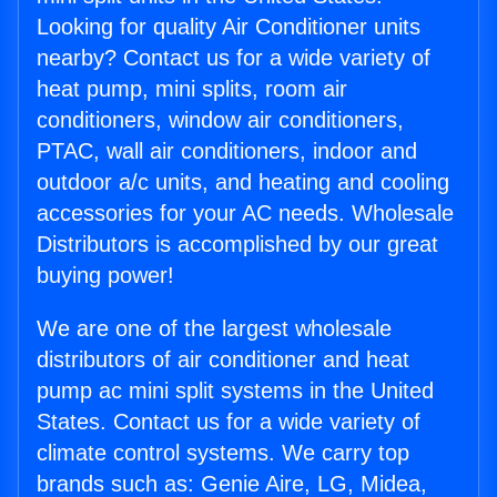
Looking for quality Air Conditioner units
nearby? Contact us for a wide variety of
heat pump, mini splits, room air
conditioners, window air conditioners,
PTAC, wall air conditioners, indoor and
outdoor a/c units, and heating and cooling
accessories for your AC needs. Wholesale
Distributors is accomplished by our great
buying power!
We are one of the largest wholesale
distributors of air conditioner and heat
pump ac mini split systems in the United
States. Contact us for a wide variety of
climate control systems. We carry top
brands such as: Genie Aire, LG, Midea,