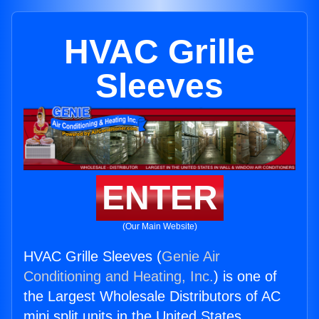
HVAC Grille
Sleeves
ENTER
(Our Main Website)
HVAC Grille Sleeves (
Genie Air
Conditioning and Heating, Inc.
) is one of
the Largest Wholesale Distributors of AC
mini split units in the United States.