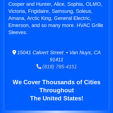
Cooper and Hunter, Alice, Sophia, OLMO,
Victoria, Frigidaire, Samsung, Soleus,
Amana, Arctic King, General Electric,
Emerson, and so many more. HVAC Grille
Sleeves.
15041 Calvert Street • Van Nuys, CA
91411
(818) 785-4151
We Cover Thousands of Cities
Throughout
The United States!