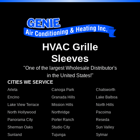
HVAC Grille
Sleeves
"One of the largest Wholesale Distributor's
in the United States!"
CITIES WE SERVICE
Arleta
Canoga Park
Chatsworth
Encino
Granada Hills
Lake Balboa
Lake View Terrace
Mission Hills
North Hills
North Hollywood
Northridge
Pacoima
Panorama City
Porter Ranch
Reseda
Sherman Oaks
Studio City
Sun Valley
Sunland
Tujunga
Sylmar