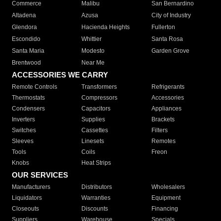
Commerce
Malibu
San Bernardino
Altadena
Azusa
City of Industry
Glendora
Hacienda Heights
Fullerton
Escondido
Whittier
Santa Rosa
Santa Maria
Modesto
Garden Grove
Brentwood
Near Me
ACCESSORIES WE CARRY
Remote Controls
Transformers
Refrigerants
Thermostats
Compressors
Accessories
Condensers
Capacitors
Appliances
Inverters
Supplies
Brackets
Switches
Cassettes
Filters
Sleeves
Linesets
Remotes
Tools
Coils
Freon
Knobs
Heat Strips
OUR SERVICES
Manufacturers
Distributors
Wholesalers
Liquidators
Warranties
Equipment
Closeouts
Discounts
Financing
Suppliers
Warehouse
Specials