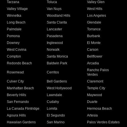
Tarzana
Toluca
Valley Glen
Valley Village
Van Nuys
West Hills
Winnetka
Woodland Hills
Los Angeles
Long Beach
Santa Clarita
Glendale
Palmdale
Lancaster
Torrance
Pomona
Pasadena
Burbank
Downey
Inglewood
El Monte
West Covina
Norwalk
Carson
Compton
Santa Monica
Bellflower
Redondo Beach
Baldwin Park
Arcadia
Rancho Palos
Rosemead
Cerritos
Verdes
Culver City
Bell Gardens
Claremont
Manhattan Beach
West Hollywood
Temple City
Beverly Hills
Lawndale
Maywood
San Fernando
Cudahy
Duarte
La Canada Flintridge
Lomita
Hermosa Beach
Agoura Hills
El Segundo
Artesia
Hawaiian Gardens
San Marino
Palos Verdes Estates