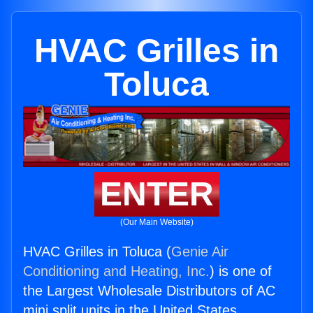
HVAC Grilles in
Toluca
ENTER
(Our Main Website)
HVAC Grilles in Toluca (
Genie Air
Conditioning and Heating, Inc.
) is one of
the Largest Wholesale Distributors of AC
mini split units in the United States.