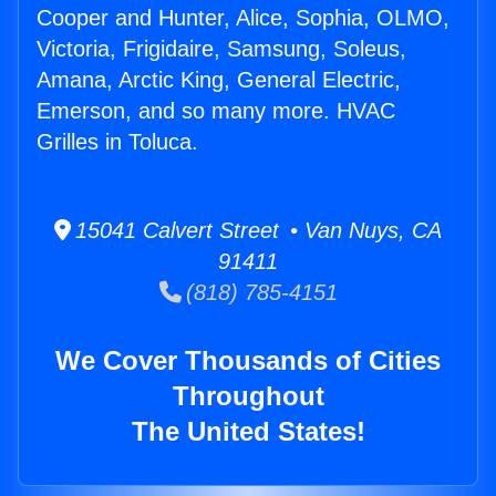
Cooper and Hunter, Alice, Sophia, OLMO,
Victoria, Frigidaire, Samsung, Soleus,
Amana, Arctic King, General Electric,
Emerson, and so many more. HVAC
Grilles in Toluca.
15041 Calvert Street • Van Nuys, CA
91411
(818) 785-4151
We Cover Thousands of Cities
Throughout
The United States!