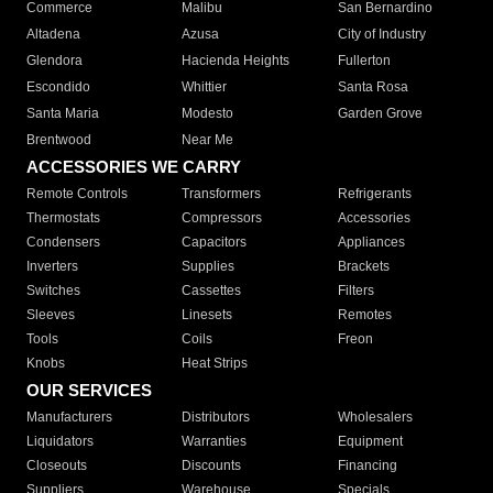
Commerce
Malibu
San Bernardino
Altadena
Azusa
City of Industry
Glendora
Hacienda Heights
Fullerton
Escondido
Whittier
Santa Rosa
Santa Maria
Modesto
Garden Grove
Brentwood
Near Me
ACCESSORIES WE CARRY
Remote Controls
Transformers
Refrigerants
Thermostats
Compressors
Accessories
Condensers
Capacitors
Appliances
Inverters
Supplies
Brackets
Switches
Cassettes
Filters
Sleeves
Linesets
Remotes
Tools
Coils
Freon
Knobs
Heat Strips
OUR SERVICES
Manufacturers
Distributors
Wholesalers
Liquidators
Warranties
Equipment
Closeouts
Discounts
Financing
Suppliers
Warehouse
Specials