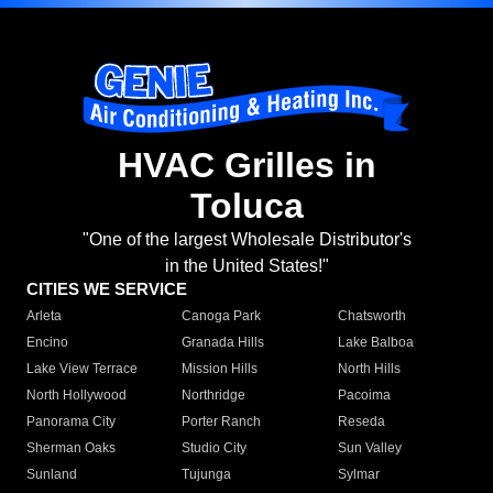
HVAC Grilles in
Toluca
"One of the largest Wholesale Distributor's
in the United States!"
CITIES WE SERVICE
Arleta
Canoga Park
Chatsworth
Encino
Granada Hills
Lake Balboa
Lake View Terrace
Mission Hills
North Hills
North Hollywood
Northridge
Pacoima
Panorama City
Porter Ranch
Reseda
Sherman Oaks
Studio City
Sun Valley
Sunland
Tujunga
Sylmar