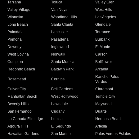
Tarzana
Toluca
Valley Glen
Valley Village
Van Nuys
West Hills
Winnetka
Woodland Hills
Los Angeles
Long Beach
Santa Clarita
Glendale
Palmdale
Lancaster
Torrance
Pomona
Pasadena
Burbank
Downey
Inglewood
El Monte
West Covina
Norwalk
Carson
Compton
Santa Monica
Bellflower
Redondo Beach
Baldwin Park
Arcadia
Rancho Palos
Rosemead
Cerritos
Verdes
Culver City
Bell Gardens
Claremont
Manhattan Beach
West Hollywood
Temple City
Beverly Hills
Lawndale
Maywood
San Fernando
Cudahy
Duarte
La Canada Flintridge
Lomita
Hermosa Beach
Agoura Hills
El Segundo
Artesia
Hawaiian Gardens
San Marino
Palos Verdes Estates