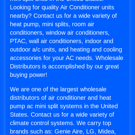
Looking for quality Air Conditioner units
nearby? Contact us for a wide variety of
heat pump, mini splits, room air
conditioners, window air conditioners,
PTAC, wall air conditioners, indoor and
outdoor a/c units, and heating and cooling
accessories for your AC needs. Wholesale
Distributors is accomplished by our great
buying power!
We are one of the largest wholesale
distributors of air conditioner and heat
pump ac mini split systems in the United
States. Contact us for a wide variety of
climate control systems. We carry top
brands such as: Genie Aire, LG, Midea,