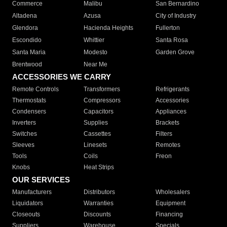
Commerce
Malibu
San Bernardino
Altadena
Azusa
City of Industry
Glendora
Hacienda Heights
Fullerton
Escondido
Whittier
Santa Rosa
Santa Maria
Modesto
Garden Grove
Brentwood
Near Me
ACCESSORIES WE CARRY
Remote Controls
Transformers
Refrigerants
Thermostats
Compressors
Accessories
Condensers
Capacitors
Appliances
Inverters
Supplies
Brackets
Switches
Cassettes
Filters
Sleeves
Linesets
Remotes
Tools
Coils
Freon
Knobs
Heat Strips
OUR SERVICES
Manufacturers
Distributors
Wholesalers
Liquidators
Warranties
Equipment
Closeouts
Discounts
Financing
Suppliers
Warehouse
Specials