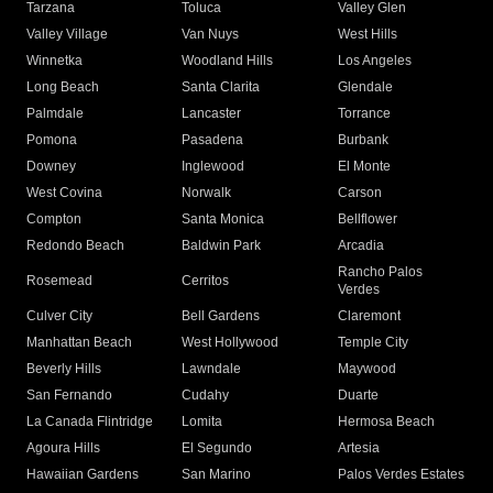
Tarzana
Toluca
Valley Glen
Valley Village
Van Nuys
West Hills
Winnetka
Woodland Hills
Los Angeles
Long Beach
Santa Clarita
Glendale
Palmdale
Lancaster
Torrance
Pomona
Pasadena
Burbank
Downey
Inglewood
El Monte
West Covina
Norwalk
Carson
Compton
Santa Monica
Bellflower
Redondo Beach
Baldwin Park
Arcadia
Rancho Palos
Rosemead
Cerritos
Verdes
Culver City
Bell Gardens
Claremont
Manhattan Beach
West Hollywood
Temple City
Beverly Hills
Lawndale
Maywood
San Fernando
Cudahy
Duarte
La Canada Flintridge
Lomita
Hermosa Beach
Agoura Hills
El Segundo
Artesia
Hawaiian Gardens
San Marino
Palos Verdes Estates