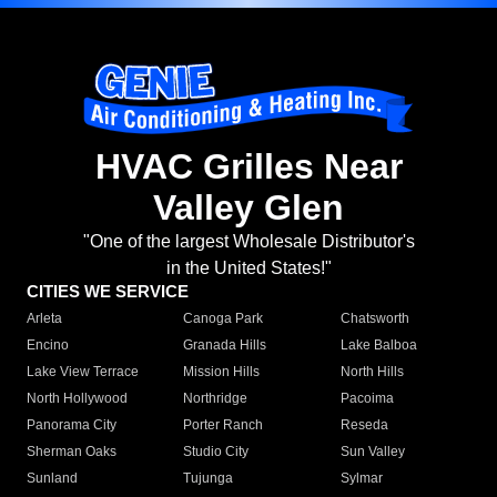
HVAC Grilles Near
Valley Glen
"One of the largest Wholesale Distributor's
in the United States!"
CITIES WE SERVICE
Arleta
Canoga Park
Chatsworth
Encino
Granada Hills
Lake Balboa
Lake View Terrace
Mission Hills
North Hills
North Hollywood
Northridge
Pacoima
Panorama City
Porter Ranch
Reseda
Sherman Oaks
Studio City
Sun Valley
Sunland
Tujunga
Sylmar