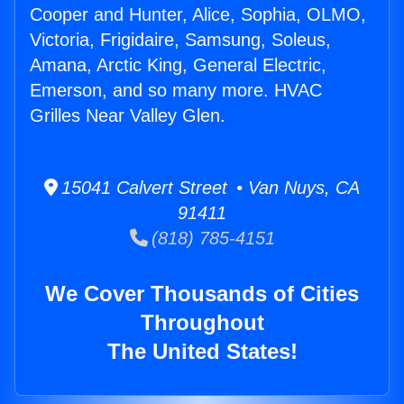
Cooper and Hunter, Alice, Sophia, OLMO,
Victoria, Frigidaire, Samsung, Soleus,
Amana, Arctic King, General Electric,
Emerson, and so many more. HVAC
Grilles Near Valley Glen.
15041 Calvert Street • Van Nuys, CA
91411
(818) 785-4151
We Cover Thousands of Cities
Throughout
The United States!