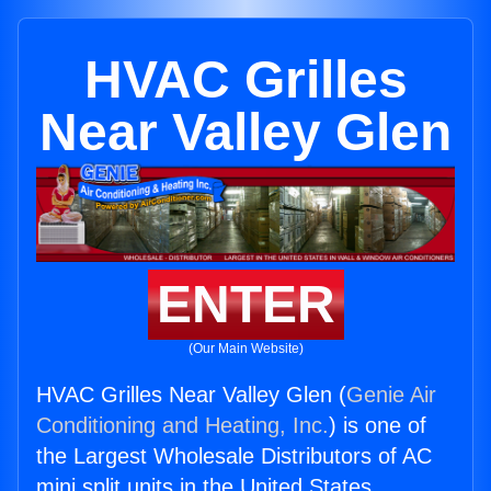
HVAC Grilles
Near Valley Glen
ENTER
(Our Main Website)
HVAC Grilles Near Valley Glen (
Genie Air
Conditioning and Heating, Inc.
) is one of
the Largest Wholesale Distributors of AC
mini split units in the United States.