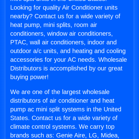
Looking for quality Air Conditioner units
nearby? Contact us for a wide variety of
heat pump, mini splits, room air
conditioners, window air conditioners,
PTAC, wall air conditioners, indoor and
outdoor a/c units, and heating and cooling
accessories for your AC needs. Wholesale
Distributors is accomplished by our great
buying power!
We are one of the largest wholesale
distributors of air conditioner and heat
pump ac mini split systems in the United
States. Contact us for a wide variety of
climate control systems. We carry top
brands such as: Genie Aire, LG, Midea,